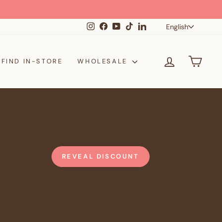
Langua
Instagram
Facebook
YouTube
TikTok
LinkedIn
English
LOG IN
CAR
FIND IN-STORE
WHOLESALE
REVEAL DISCOUNT