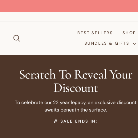
Skip
to
content
BEST SELLERS
SHO
SEARCH
BUNDLES & GIFTS
Scratch To Reveal Your
Discount
To celebrate our 22 year legacy, an exclusive discount
awaits beneath the surface.
🎉 SALE ENDS IN: