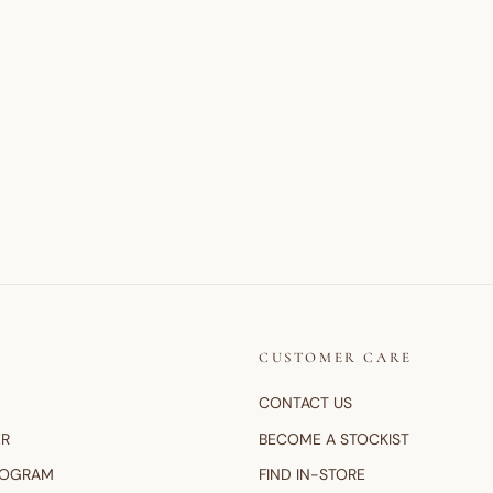
CUSTOMER CARE
CONTACT US
ER
BECOME A STOCKIST
ROGRAM
FIND IN-STORE