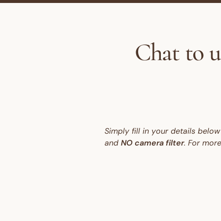
Chat to u
Simply fill in your details bel
and
NO camera filter
. For mor