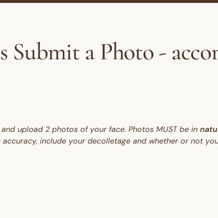
s Submit a Photo - acco
ow and upload 2 photos of your face. Photos MUST be in
natur
e accuracy, include your decolletage and whether or not you