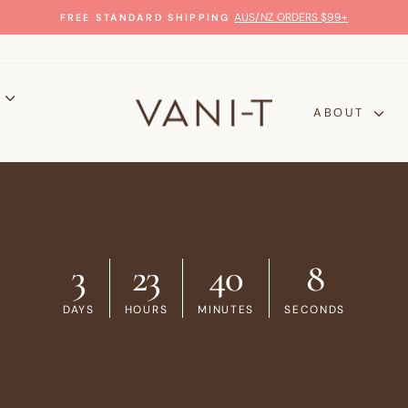
AUS/NZ ORDERS $99+
FREE STANDARD SHIPPING
Pause
slideshow
P
ABOUT
3
23
40
8
DAYS
HOURS
MINUTES
SECONDS