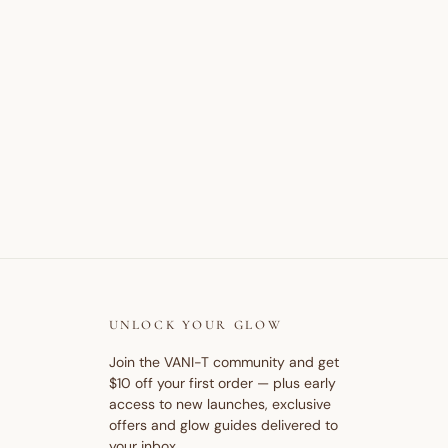
UNLOCK YOUR GLOW
Join the VANI-T community and get
$10 off your first order — plus early
access to new launches, exclusive
offers and glow guides delivered to
your inbox.