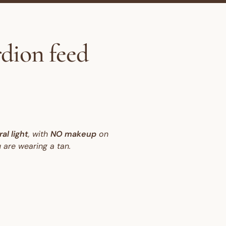
rdion feed
al light
, with
NO makeup
on
 are wearing a tan.