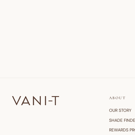
ABOUT
OUR STORY
SHADE FIND
REWARDS P