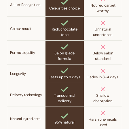
A-List Recognition
Not red carpet
Celebrities choice
worthy
Colour result
Rich, chocolate
Unnatural
tone
undertones
Formula quality
Salon grade
Below salon
formula
standard
Longevity
Lasts up to 8 days
Fades in 3-4 days
Delivery technology
Transdermal
Shallow
delivery
absorption
Natural ingredients
Harsh chemicals
95% natural
used