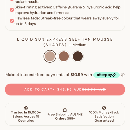
LIQUID SUN EXPRESS SELF TAN MOUSSE
(SHADES)
—
Medium
ADD TO CART
$43.95 AUD
$52.90 AUD