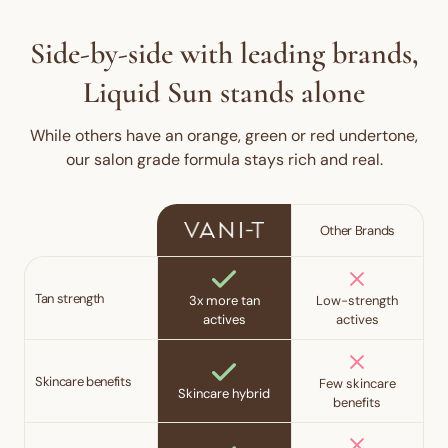
Side-by-side with leading brands,
Liquid Sun stands alone
While others have an orange, green or red undertone,
our salon grade formula stays rich and real.
Other Brands
Tan strength
3x more tan
Low-strength
actives
actives
Skincare benefits
Few skincare
Skincare hybrid
benefits