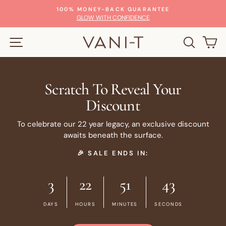
Skip
100% MONEY-BACK GUARANTEE
to
Pause
GLOW WITH CONFIDENCE
slideshow
content
SITE NAVIGATION
SEARC
C
Scratch To Reveal Your
Discount
To celebrate our 22 year legacy, an exclusive discount
awaits beneath the surface.
🎉 SALE ENDS IN:
3
22
51
43
DAYS
HOURS
MINUTES
SECONDS