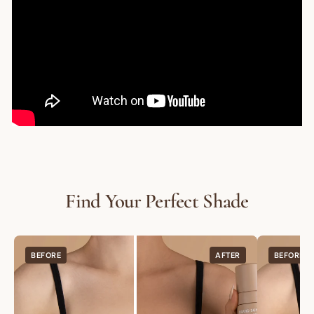
Are you a trade customer?
Sign up here
GET $10 OFF
Find Your Perfect Shade
BEFORE
AFTER
BEFORE