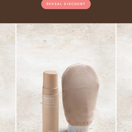
REVEAL DISCOUNT