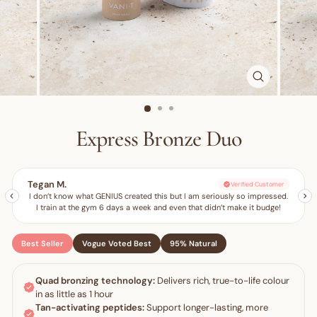
CLOSE
(ESC)
Express Bronze Duo