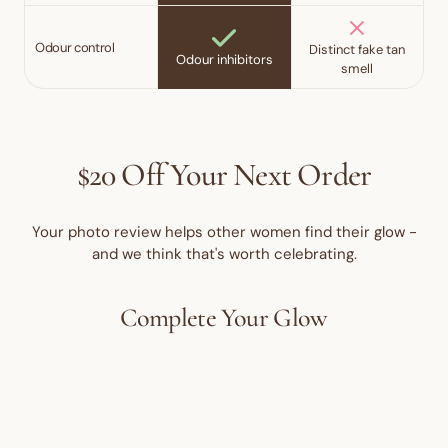
Odour control
Distinct fake tan
Odour inhibitors
smell
$20 Off Your Next Order
Your photo review helps other women find their glow -
and we think that's worth celebrating.
Complete Your Glow
15% OFF