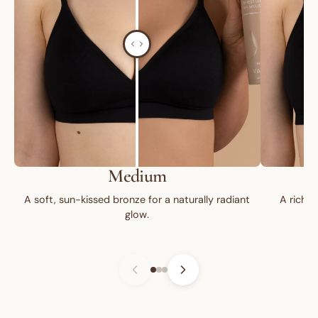
Medium
A soft, sun-kissed bronze for a naturally radiant
A rich, 
glow.