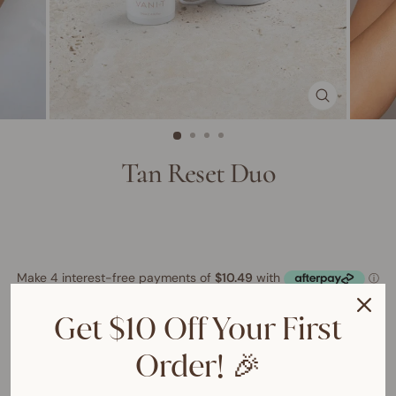
CLOSE
(ESC)
Tan Reset Duo
Get $10 Off Your First
ADD TO CART
$41.95 AUD
$49.90 AUD
Order! 🎉