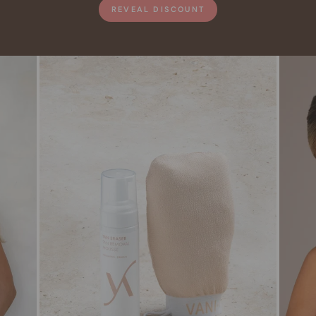
REVEAL DISCOUNT