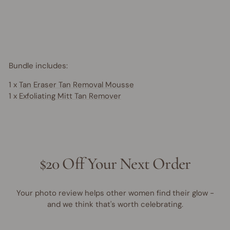
Save
$7.95
AUD
15% OFF
Bundle includes:
1 x
Tan Eraser Tan Removal Mousse
1 x
Exfoliating Mitt Tan Remover
$20 Off Your Next Order
Your photo review helps other women find their glow -
and we think that's worth celebrating.