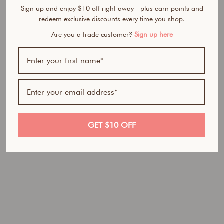
Sign up and enjoy $10 off right away - plus earn points and
redeem exclusive discounts every time you shop.
Are you a trade customer?
Sign up here
BUNDLE & SAVE
T
a
n
R
e
GET $10 OFF
s
e
t
D
u
o
Regular
$49.90
price
AUD
Sale
$41.95
price
AUD