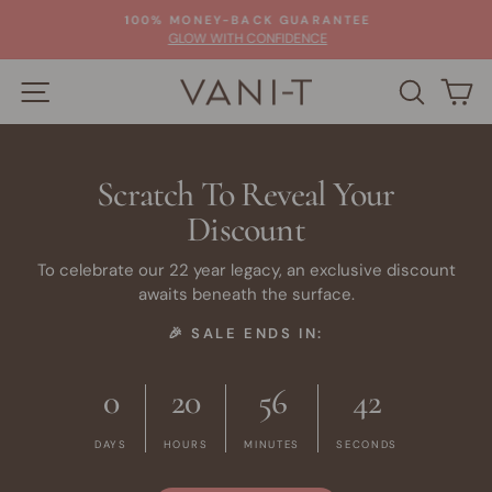
Skip
100% MONEY-BACK GUARANTEE
to
Pause
GLOW WITH CONFIDENCE
slideshow
content
SITE NAVIGATION
SEARC
C
Scratch To Reveal Your
Discount
To celebrate our 22 year legacy, an exclusive discount
awaits beneath the surface.
🎉 SALE ENDS IN:
0
20
56
42
DAYS
HOURS
MINUTES
SECONDS