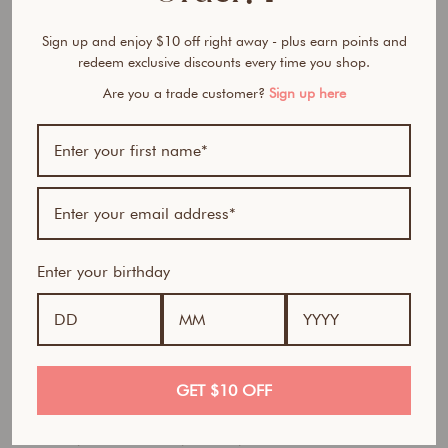
M
e
Sign up and enjoy $10 off right away - plus earn points and
l
redeem exclusive discounts every time you shop.
t
i
Are you a trade customer?
Sign up here
n
g
C
l
e
a
n
s
Enter your birthday
e
r
$46.95
AUD
GET $10 OFF
Tired of cleansers that strip your skin, leave residue, or
can’t fully remove heavy makeup and SPF?