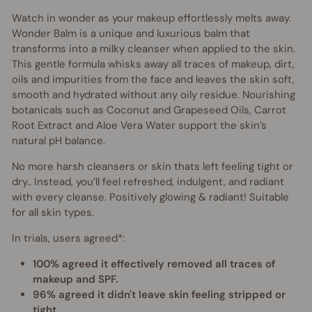
Watch in wonder as your makeup effortlessly melts away.
Wonder Balm is a unique and luxurious balm that
transforms into a milky cleanser when applied to the skin.
This gentle formula whisks away all traces of makeup, dirt,
oils and impurities from the face and leaves the skin soft,
smooth and hydrated without any oily residue. Nourishing
botanicals such as Coconut and Grapeseed Oils, Carrot
Root Extract and Aloe Vera Water support the skin’s
natural pH balance.
No more harsh cleansers or skin thats left feeling tight or
dry.. Instead, you’ll feel refreshed, indulgent, and radiant
with every cleanse. Positively glowing & radiant! Suitable
for all skin types.
In trials, users agreed*:
100% agreed it effectively removed all traces of
makeup and SPF.
96% agreed it didn't leave skin feeling stripped or
tight.