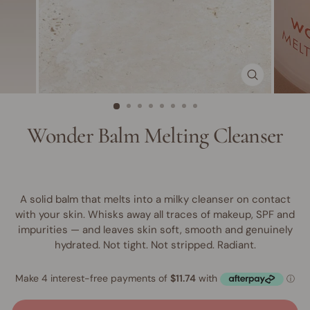
CLOSE
(ESC)
Wonder Balm Melting Cleanser
A solid balm that melts into a milky cleanser on contact
with your skin. Whisks away all traces of makeup, SPF and
impurities — and leaves skin soft, smooth and genuinely
hydrated. Not tight. Not stripped. Radiant.