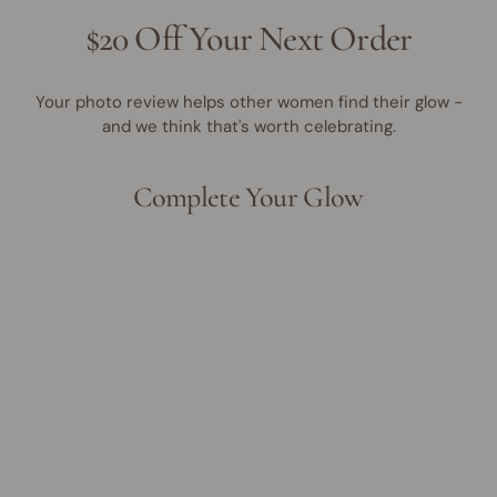
$20 Off Your Next Order
Your photo review helps other women find their glow -
and we think that's worth celebrating.
Complete Your Glow