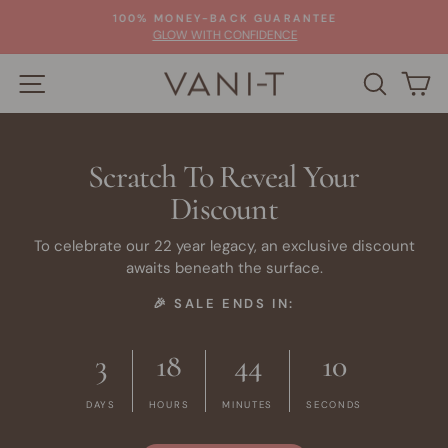
Skip
100% MONEY-BACK GUARANTEE
to
Pause
GLOW WITH CONFIDENCE
slideshow
content
SITE NAVIGATION
SEARC
C
Scratch To Reveal Your
Discount
To celebrate our 22 year legacy, an exclusive discount
awaits beneath the surface.
🎉 SALE ENDS IN:
3
18
44
10
DAYS
HOURS
MINUTES
SECONDS