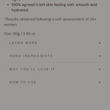
100% agreed it left skin feeling soft, smooth and
hydrated.
*Results obtained following a self-assessment of 20+
women.
Size: 80g / 2.82 oz
LEARN MORE
HERO INGREDIENTS
WHY YOU’LL LOVE IT
HOW TO USE