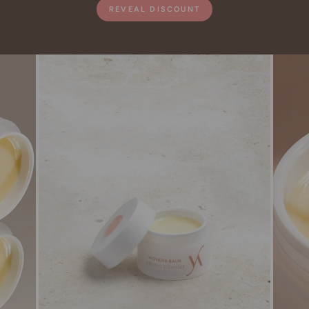
REVEAL DISCOUNT