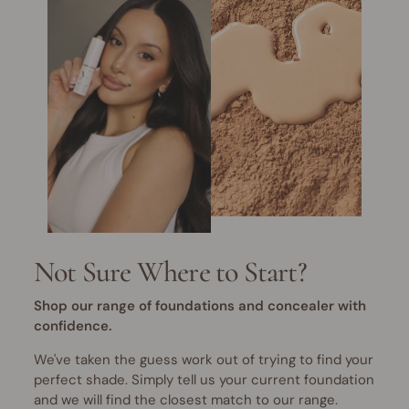
Not Sure Where to Start?
Shop our range of foundations and concealer with
confidence.
We've taken the guess work out of trying to find your
perfect shade. Simply tell us your current foundation
and we will find the closest match to our range.