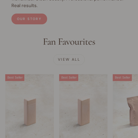
Real results.
OUR STORY
Fan Favourites
VIEW ALL
Best Seller
Best Seller
Best Seller