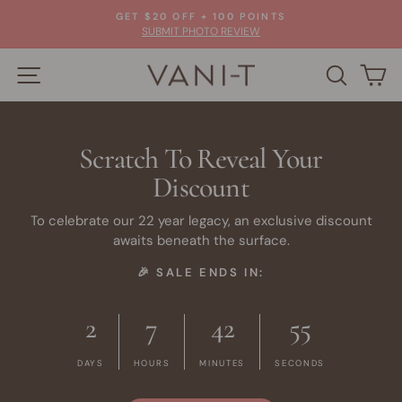
Skip
GET $20 OFF + 100 POINTS
to
Pause
SUBMIT PHOTO REVIEW
slideshow
content
SITE NAVIGATION
VANI-
SEARC
C
T
Scratch To Reveal Your
Discount
To celebrate our 22 year legacy, an exclusive discount
awaits beneath the surface.
🎉 SALE ENDS IN:
2
7
42
53
DAYS
HOURS
MINUTES
SECONDS