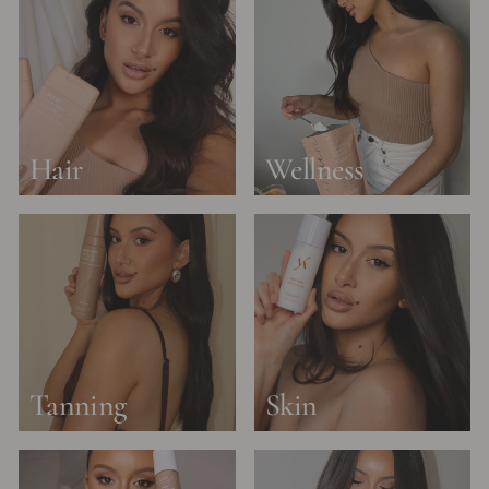
Hair
Wellness
Tanning
Skin