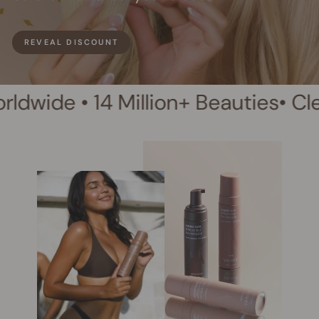
REVEAL DISCOUNT
4 Million+ Beauties
• Clean Beauty