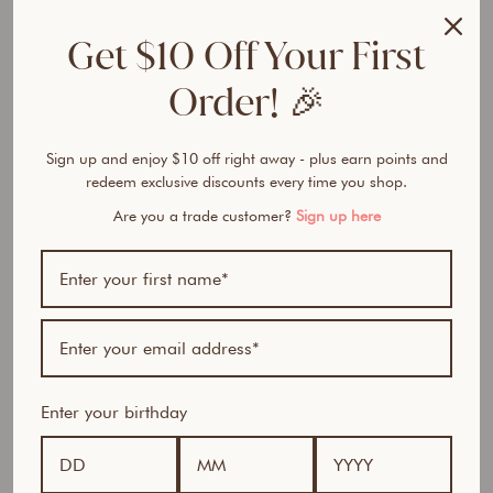
Get $10 Off Your First
Order! 🎉
Sign up and enjoy $10 off right away - plus earn points and
redeem exclusive discounts every time you shop.
Are you a trade customer?
Sign up here
Enter your birthday