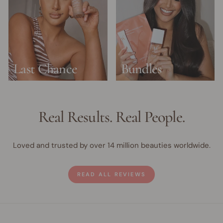
Last Chance
Bundles
Real Results. Real People.
Loved and trusted by over 14 million beauties worldwide.
READ ALL REVIEWS