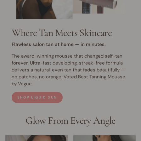
Where Tan Meets Skincare
Flawless salon tan at home — in minutes.
The award-winning mousse that changed self-tan
forever. Ultra-fast developing, streak-free formula
delivers a natural, even tan that fades beautifully —
no patches, no orange. Voted Best Tanning Mousse
by Vogue.
SHOP LIQUID SUN
Glow From Every Angle