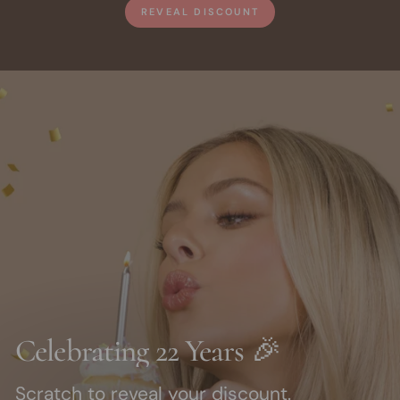
REVEAL DISCOUNT
Celebrating 22 Years 🎉
Scratch to reveal your discount.