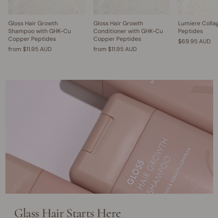
Gloss Hair Growth
Gloss Hair Growth
Lumiere Colla
Shampoo with GHK-Cu
Conditioner with GHK-Cu
Peptides
Copper Peptides
Copper Peptides
$69.95 AUD
from
$11.95 AUD
from
$11.95 AUD
Glass Hair Starts Here