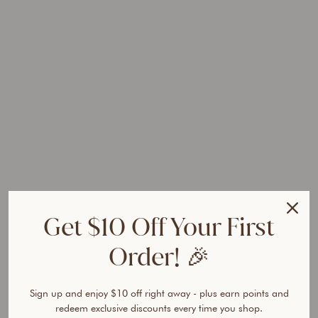
G
l
o
s
s
H
a
i
r
G
r
o
w
t
Get $10 Off Your First
h
S
Order! 🎉
h
a
m
Sign up and enjoy $10 off right away - plus earn points and
p
redeem exclusive discounts every time you shop.