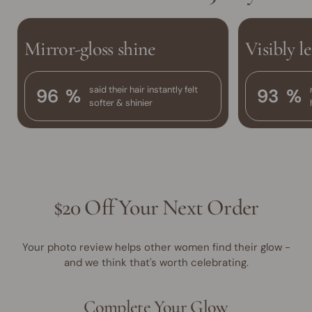
Mirror-gloss shine
Visibly l
said their hair instantly felt
96
%
93
%
softer & shinier
$20 Off Your Next Order
Your photo review helps other women find their glow -
and we think that's worth celebrating.
Complete Your Glow