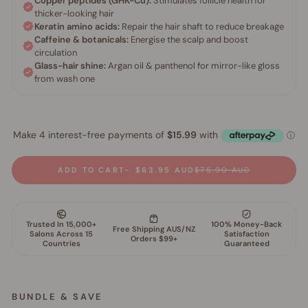
ADD TO CART
$63.95 AUD
$75.90 AUD
BUNDLE & SAVE