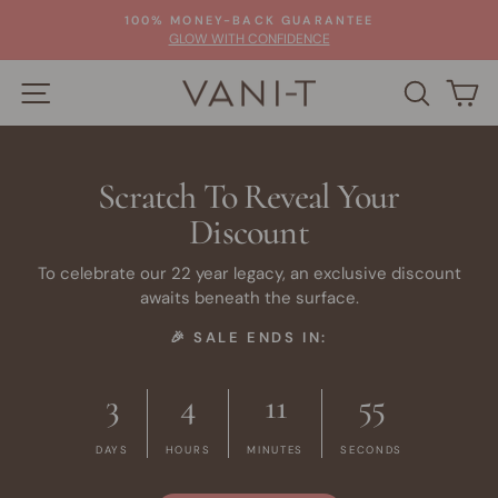
Skip
100% MONEY-BACK GUARANTEE
to
Pause
GLOW WITH CONFIDENCE
slideshow
content
SITE NAVIGATION
SEARC
C
Scratch To Reveal Your
Discount
To celebrate our 22 year legacy, an exclusive discount
awaits beneath the surface.
🎉 SALE ENDS IN:
3
4
11
54
DAYS
HOURS
MINUTES
SECONDS