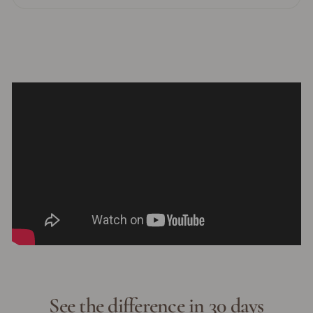
See the difference in 30 days