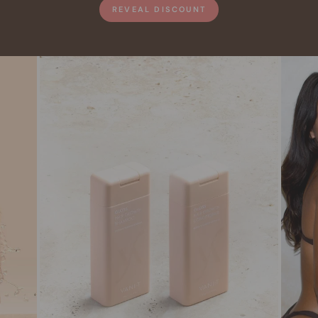
REVEAL DISCOUNT