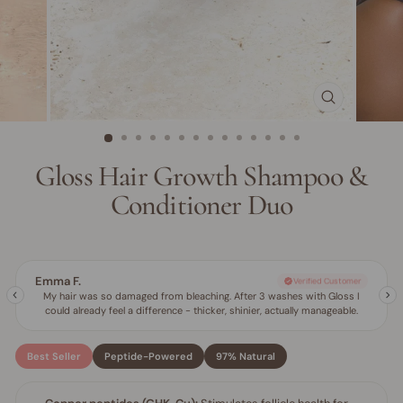
CLOSE
(ESC)
Gloss Hair Growth Shampoo &
Conditioner Duo