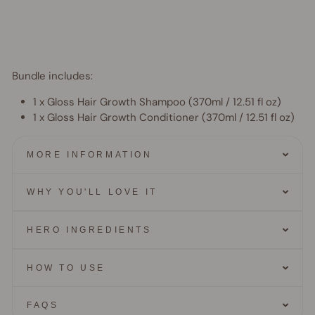
$11.95
AUD
15% OFF
Bundle includes:
1 x Gloss Hair Growth Shampoo (
370ml / 12.51 fl oz)
1 x Gloss Hair Growth Conditioner (
370ml / 12.51 fl oz)
MORE INFORMATION
WHY YOU'LL LOVE IT
HERO INGREDIENTS
HOW TO USE
FAQS