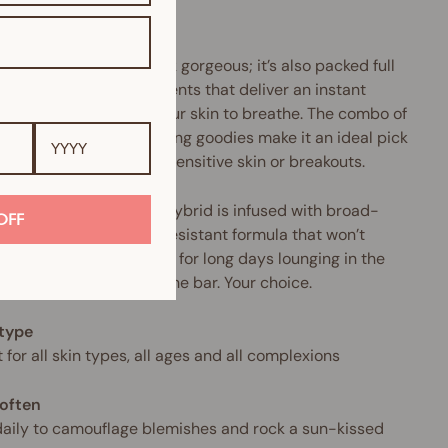
.
product doesn’t just look gorgeous; it’s also packed full
urishing mineral ingredients that deliver an instant
tion surge and allow your skin to breathe. The combo of
llergenic and anti-ageing goodies make it an ideal pick
nyone who suffers from sensitive skin or breakouts.
makeup-and-skincare hybrid is infused with broad-
OFF
rum SPF and a water-resistant formula that won’t
 cake or crease. Perfect for long days lounging in the
Or sipping Prosecco at the bar. Your choice.
 type
 for all skin types, all ages and all complexions
often
aily to camouflage blemishes and rock a sun-kissed