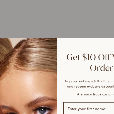
Selle
Get $10 Off 
100% 
sunsc
Order!
A tru
Found
Sign up and enjoy $10 off right
and redeem exclusive discount
free 
plent
Are you a trade custo
cover
every
lines