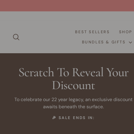
Skip
to
content
BEST SELLERS
SHO
SEARCH
BUNDLES & GIFTS
Scratch To Reveal Your
Discount
To celebrate our 22 year legacy, an exclusive discount
awaits beneath the surface.
🎉 SALE ENDS IN: