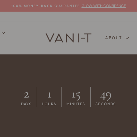
GLOW WITH CONFIDENCE
100% MONEY-BACK GUARANTEE
Pause
slideshow
P
ABOUT
2
1
15
48
DAYS
HOURS
MINUTES
SECONDS