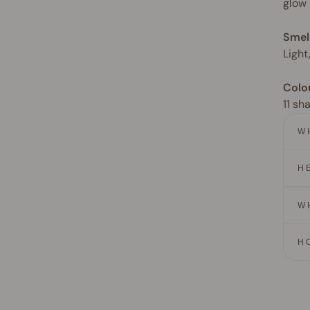
glow
Smel
Light
Colo
11 sh
W
H
W
H