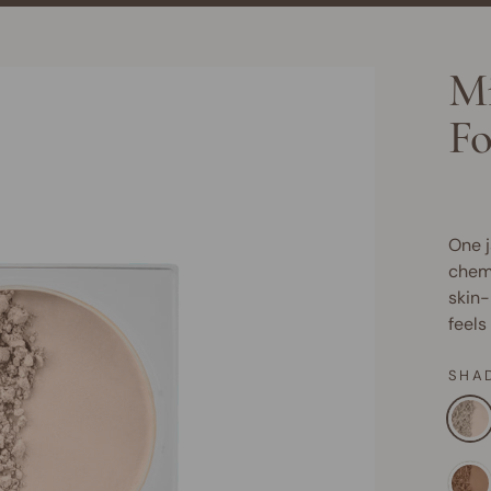
Mi
Fo
One j
chemi
skin-
feels
SHA