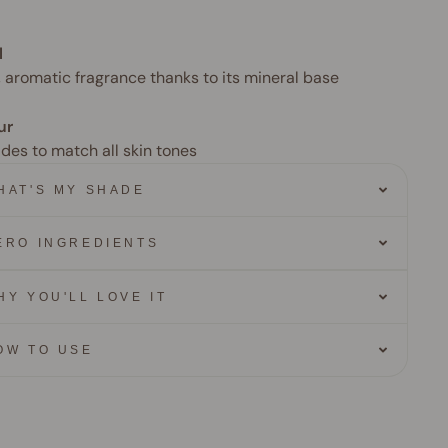
l
, aromatic fragrance thanks to its mineral base
ur
ades to match all skin tones
HAT'S MY SHADE
ERO INGREDIENTS
HY YOU'LL LOVE IT
OW TO USE