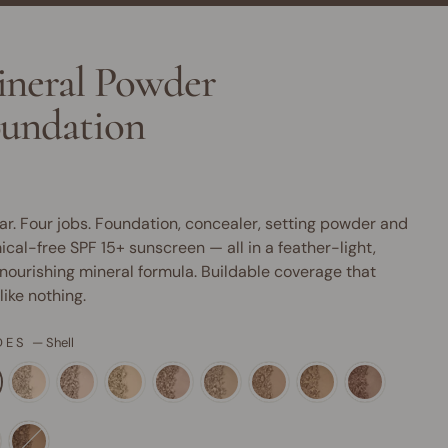
neral Powder
undation
ar. Four jobs. Foundation, concealer, setting powder and
cal-free SPF 15+ sunscreen — all in a feather-light,
nourishing mineral formula. Buildable coverage that
 like nothing.
DES
—
Shell