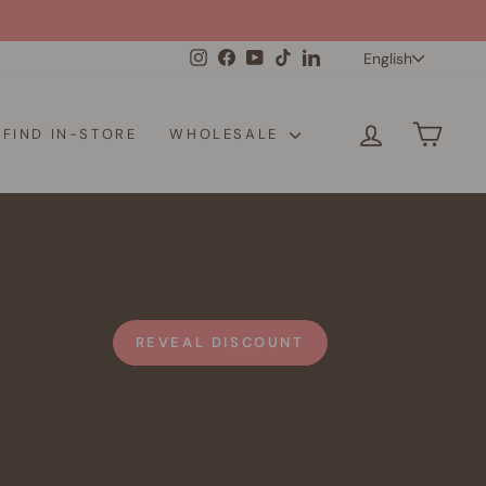
Langua
Instagram
Facebook
YouTube
TikTok
LinkedIn
English
LOG IN
CAR
FIND IN-STORE
WHOLESALE
REVEAL DISCOUNT