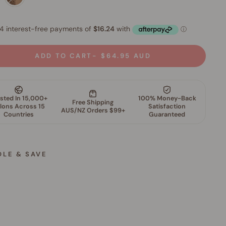
ADD TO CART
$64.95 AUD
DLE & SAVE
M
i
n
e
r