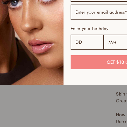
tone
This 
of no
Enter your birthday
hydra
hypoa
for a
This 
GET $10 
spect
move,
sun. 
Skin
Great
How 
Use d