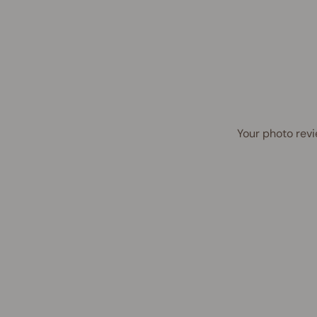
Your photo revi
Award Winner | Best Seller