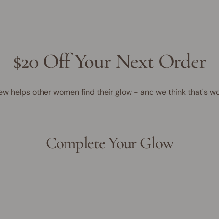
$20 Off Your Next Order
ew helps other women find their glow - and we think that's wo
Complete Your Glow