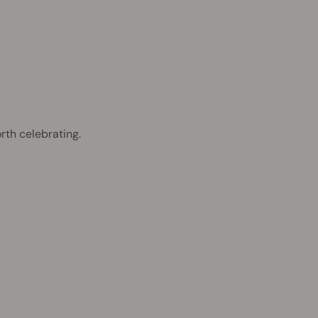
rth celebrating.