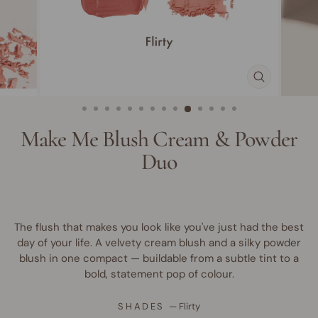
CLOSE
(ESC)
Make Me Blush Cream & Powder
Duo
The flush that makes you look like you've just had the best
day of your life. A velvety cream blush and a silky powder
blush in one compact — buildable from a subtle tint to a
bold, statement pop of colour.
SHADES
—
Flirty