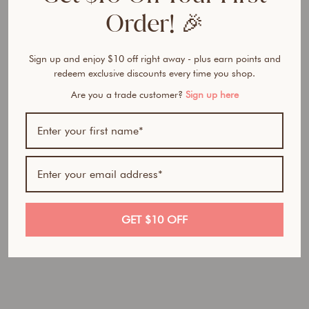
M
Order! 🎉
e
B
l
Sign up and enjoy $10 off right away - plus earn points and
u
redeem exclusive discounts every time you shop.
s
h
Are you a trade customer?
Sign up here
C
r
e
a
m
&
P
o
GET $10 OFF
w
d
e
r
D
u