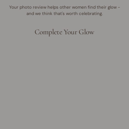
Your photo review helps other women find their glow -
and we think that's worth celebrating.
Complete Your Glow
UP TO 35% OFF
Make Me Blush Cream &
Powder Duo
Regular
Sale
$46.95 AUD
from
$30.00