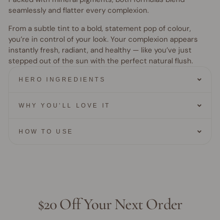
seamlessly and flatter every complexion.
From a subtle tint to a bold, statement pop of colour,
you’re in control of your look. Your complexion appears
instantly fresh, radiant, and healthy — like you’ve just
stepped out of the sun with the perfect natural flush.
HERO INGREDIENTS
WHY YOU’LL LOVE IT
HOW TO USE
$20 Off Your Next Order