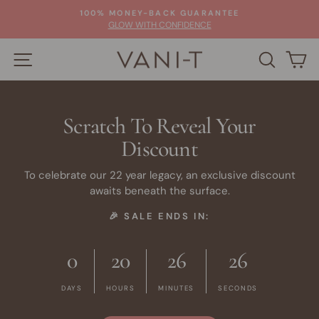
Skip
100% MONEY-BACK GUARANTEE
to
Pause
GLOW WITH CONFIDENCE
slideshow
content
SITE NAVIGATION
SEARC
C
Scratch To Reveal Your
Discount
To celebrate our 22 year legacy, an exclusive discount
awaits beneath the surface.
🎉 SALE ENDS IN:
0
20
26
25
DAYS
HOURS
MINUTES
SECONDS