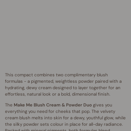
o
Regular
$46.95
price
AUD
Sale
from
price
$30.00
AUD
Save
$16.95
AUD
UP TO 35% OFF
This compact combines two complimentary blush
formulas - a pigmented, weightless powder paired with a
hydrating, dewy cream designed to layer together for an
effortless, natural look or a bold, dimensional finish.
The
Make Me Blush Cream & Powder Duo
gives you
everything you need for cheeks that pop. The velvety
cream blush melts into skin for a dewy, youthful glow, while
the silky powder sets colour in place for all-day radiance.
Packed with mineral pigments, both formulas blend