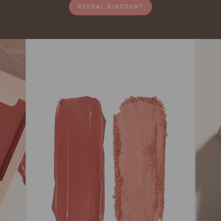
REVEAL DISCOUNT