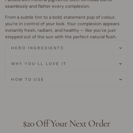
seamlessly and flatter every complexion.
From a subtle tint to a bold, statement pop of colour,
you’re in control of your look. Your complexion appears
instantly fresh, radiant, and healthy — like you’ve just
stepped out of the sun with the perfect natural flush.
HERO INGREDIENTS
WHY YOU’LL LOVE IT
HOW TO USE
$20 Off Your Next Order