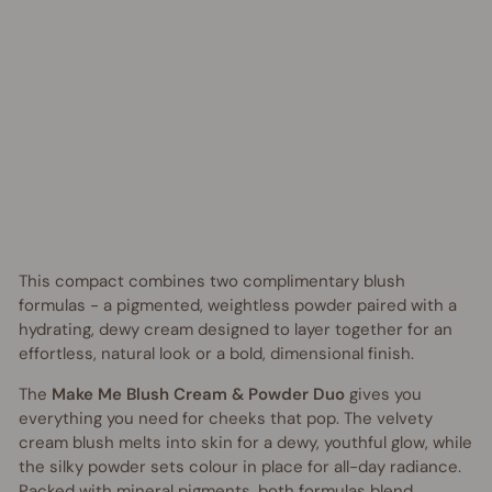
o
Regular
$46.95
price
AUD
Sale
from
price
$30.00
AUD
Save
$16.95
AUD
UP TO 35% OFF
This compact combines two complimentary blush
formulas - a pigmented, weightless powder paired with a
hydrating, dewy cream designed to layer together for an
effortless, natural look or a bold, dimensional finish.
The
Make Me Blush Cream & Powder Duo
gives you
everything you need for cheeks that pop. The velvety
cream blush melts into skin for a dewy, youthful glow, while
the silky powder sets colour in place for all-day radiance.
Packed with mineral pigments, both formulas blend