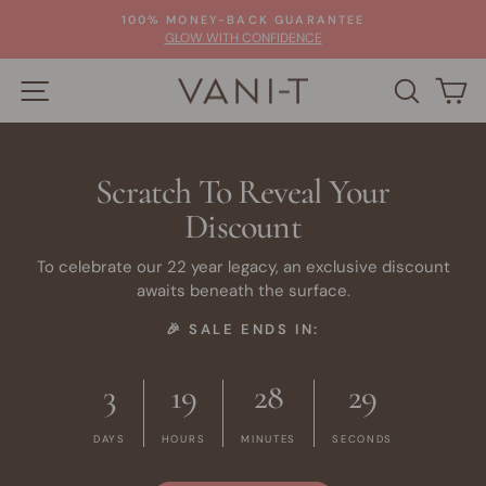
Skip
100% MONEY-BACK GUARANTEE
to
Pause
GLOW WITH CONFIDENCE
slideshow
content
SITE NAVIGATION
SEARC
C
Scratch To Reveal Your
Discount
To celebrate our 22 year legacy, an exclusive discount
awaits beneath the surface.
🎉 SALE ENDS IN:
3
19
28
28
DAYS
HOURS
MINUTES
SECONDS