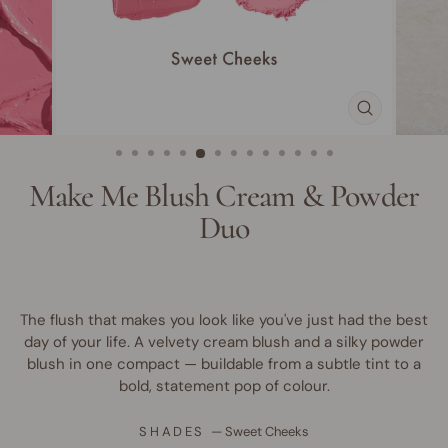
CLOSE
(ESC)
Make Me Blush Cream & Powder
Duo
The flush that makes you look like you've just had the best
day of your life. A velvety cream blush and a silky powder
blush in one compact — buildable from a subtle tint to a
bold, statement pop of colour.
SHADES
—
Sweet Cheeks