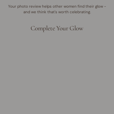
Your photo review helps other women find their glow -
and we think that's worth celebrating.
Complete Your Glow
UP TO 35% OFF
Make Me Blush Cream &
Powder Duo
Regular
Sale
$46.95 AUD
from
$30.00