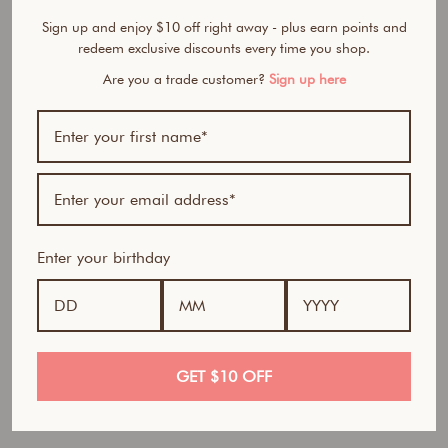
M
e
Sign up and enjoy $10 off right away - plus earn points and
B
redeem exclusive discounts every time you shop.
l
Are you a trade customer?
Sign up here
u
s
h
C
r
e
a
m
Enter your birthday
&
P
o
w
d
e
GET $10 OFF
r
D
u