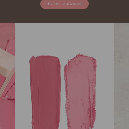
REVEAL DISCOUNT