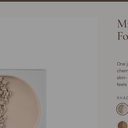
Mi
Fo
One j
chemi
skin-
feels
SHA