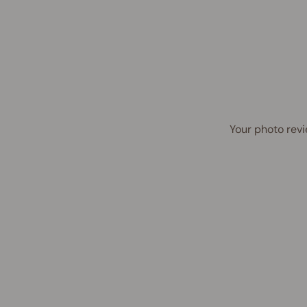
Your photo revi
Award Winner | Best Seller