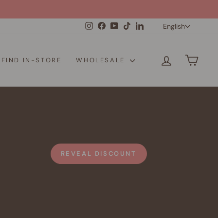
Langua
Instagram
Facebook
YouTube
TikTok
LinkedIn
English
LOG IN
CAR
FIND IN-STORE
WHOLESALE
REVEAL DISCOUNT