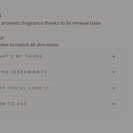
l
, aromatic fragrance thanks to its mineral base
ur
ades to match all skin tones
HAT'S MY SHADE
ERO INGREDIENTS
HY YOU'LL LOVE IT
OW TO USE