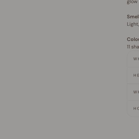
glow
Smel
Light
Colo
11 sh
W
H
W
H