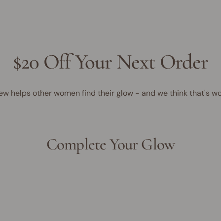
$20 Off Your Next Order
ew helps other women find their glow - and we think that's wo
Complete Your Glow