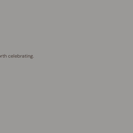
rth celebrating.