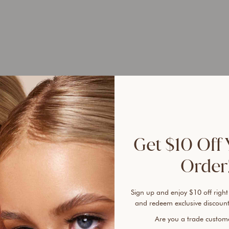
Selle
100% 
sunsc
Get $10 Off 
A tru
Order!
Found
free 
plent
Sign up and enjoy $10 off right
cover
and redeem exclusive discount
every
Are you a trade custo
lines