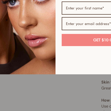
tone
This 
of no
hydra
hypoa
for a
GET $10 
This 
spect
move,
sun. 
Skin
Great
How 
Use d