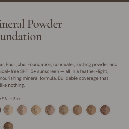
neral Powder
undation
ar. Four jobs. Foundation, concealer, setting powder and
cal-free SPF 15+ sunscreen — all in a feather-light,
nourishing mineral formula. Buildable coverage that
 like nothing.
DES
—
Shell