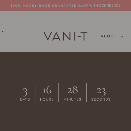
GLOW WITH CONFIDENCE
100% MONEY-BACK GUARANTEE
Pause
slideshow
P
ABOUT
3
16
28
22
DAYS
HOURS
MINUTES
SECONDS