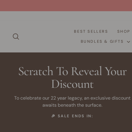
Skip
to
content
BEST SELLERS
SHO
SEARCH
BUNDLES & GIFTS
Scratch To Reveal Your
Discount
To celebrate our 22 year legacy, an exclusive discount
awaits beneath the surface.
🎉 SALE ENDS IN: