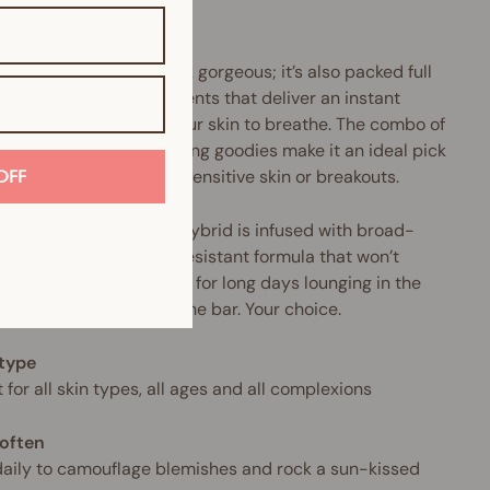
.
product doesn’t just look gorgeous; it’s also packed full
urishing mineral ingredients that deliver an instant
tion surge and allow your skin to breathe. The combo of
llergenic and anti-ageing goodies make it an ideal pick
nyone who suffers from sensitive skin or breakouts.
OFF
makeup-and-skincare hybrid is infused with broad-
rum SPF and a water-resistant formula that won’t
 cake or crease. Perfect for long days lounging in the
Or sipping Prosecco at the bar. Your choice.
 type
 for all skin types, all ages and all complexions
often
aily to camouflage blemishes and rock a sun-kissed