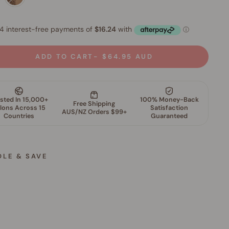
ADD TO CART
$64.95 AUD
DLE & SAVE
M
i
n
e
r