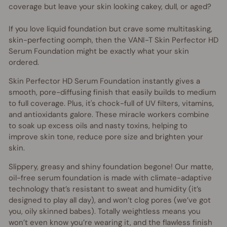
coverage but leave your skin looking cakey, dull, or aged?
If you love liquid foundation but crave some multitasking,
skin-perfecting oomph, then the VANI-T Skin Perfector HD
Serum Foundation might be exactly what your skin
ordered.
Skin Perfector HD Serum Foundation instantly gives a
smooth, pore-diffusing finish that easily builds to medium
to full coverage. Plus, it's chock-full of UV filters, vitamins,
and antioxidants galore. These miracle workers combine
to soak up excess oils and nasty toxins, helping to
improve skin tone, reduce pore size and brighten your
skin.
Slippery, greasy and shiny foundation begone! Our matte,
oil-free serum foundation is made with climate-adaptive
technology that’s resistant to sweat and humidity (it’s
designed to play all day), and won’t clog pores (we’ve got
you, oily skinned babes). Totally weightless means you
won’t even know you’re wearing it, and the flawless finish