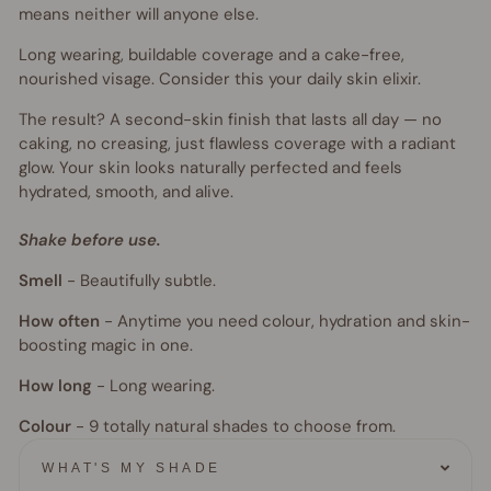
means neither will anyone else.
Long wearing, buildable coverage and a cake-free,
nourished visage. Consider this your daily skin elixir.
The result? A second-skin finish that lasts all day — no
caking, no creasing, just flawless coverage with a radiant
glow. Your skin looks naturally perfected and feels
hydrated, smooth, and alive.
Shake before use.
Smell
-
Beautifully subtle.
How often
-
Anytime you need colour, hydration and skin-
boosting magic in one.
How long
-
Long wearing.
Colour
- 9
totally natural shades to choose from.
WHAT'S MY SHADE