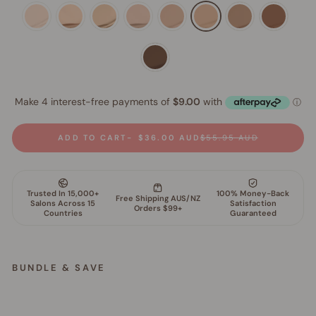
ADD TO CART
$36.00 AUD
$55.95 AUD
BUNDLE & SAVE
S