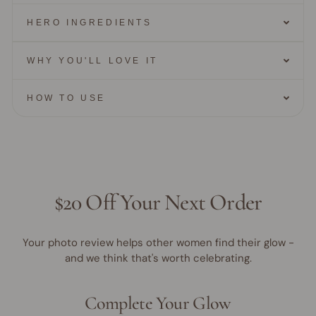
HERO INGREDIENTS
WHY YOU'LL LOVE IT
HOW TO USE
$20 Off Your Next Order
Your photo review helps other women find their glow -
and we think that's worth celebrating.
Complete Your Glow