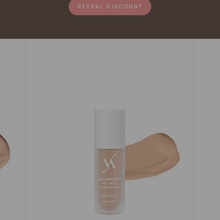
REVEAL DISCOUNT