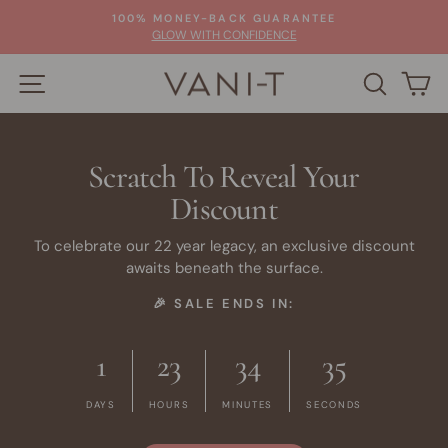
Skip
100% MONEY-BACK GUARANTEE
to
Pause
GLOW WITH CONFIDENCE
slideshow
content
SITE NAVIGATION
SEARC
C
Scratch To Reveal Your
Discount
To celebrate our 22 year legacy, an exclusive discount
awaits beneath the surface.
🎉 SALE ENDS IN:
1
23
34
34
DAYS
HOURS
MINUTES
SECONDS