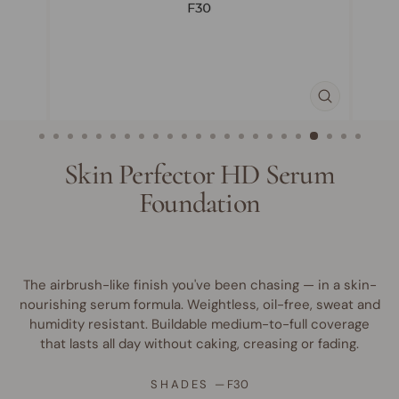
CLOSE
(ESC)
Skin Perfector HD Serum
Foundation
The airbrush-like finish you've been chasing — in a skin-
nourishing serum formula. Weightless, oil-free, sweat and
humidity resistant. Buildable medium-to-full coverage
that lasts all day without caking, creasing or fading.
SHADES
—
F30