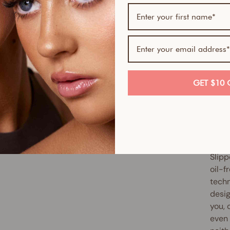
If yo
skin-
Serum
Skin 
smoot
GET $10 
full 
antio
up ex
reduc
Slipp
oil-f
techn
desig
you, 
even 