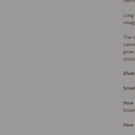
neith
Long 
visag
The r
cakin
glow.
smoot
Shak
Smel
How 
boost
How 