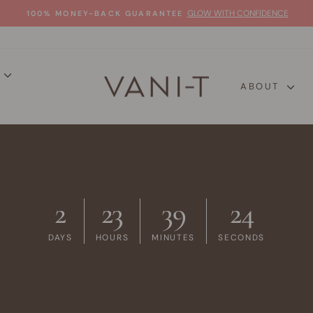
GLOW WITH CONFIDENCE
100% MONEY-BACK GUARANTEE
Pause
slideshow
P
ABOUT
2
23
39
23
DAYS
HOURS
MINUTES
SECONDS