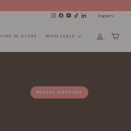
Langua
Instagram
Facebook
YouTube
TikTok
LinkedIn
English
LOG IN
CAR
FIND IN-STORE
WHOLESALE
REVEAL DISCOUNT