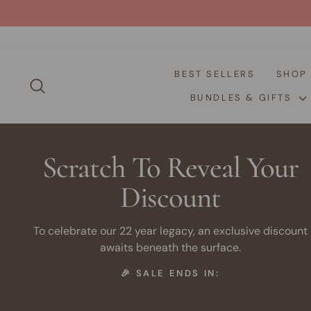
Skip
to
content
BEST SELLERS
SHO
SEARCH
BUNDLES & GIFTS
Scratch To Reveal Your
Discount
To celebrate our 22 year legacy, an exclusive discount
awaits beneath the surface.
🎉 SALE ENDS IN: