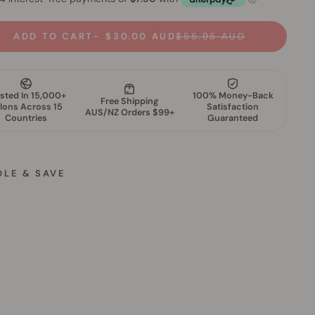
ADD TO CART
$30.00 AUD
$55.95 AUD
DLE & SAVE
S
k
i
n
P
e
r