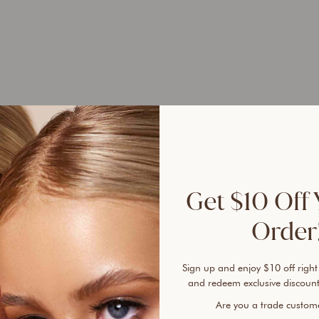
UP 
45%
Get $10 Off 
Order!
Sign up and enjoy $10 off right
Ever 
and redeem exclusive discount
vanis
Are you a trade custo
cover