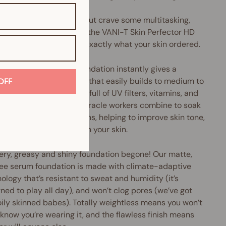
u love liquid foundation but crave some multitasking,
perfecting oomph, then the VANI-T Skin Perfector HD
 Foundation might be exactly what your skin ordered.
Perfector HD Serum Foundation instantly gives a
h, pore-diffusing finish that easily builds to medium to
OFF
coverage. Plus, it's chock-full of UV filters, vitamins, and
xidants galore. These miracle workers combine to soak
cess oils and nasty toxins, helping to improve skin tone,
e pore size and brighten your skin.
ery, greasy and shiny foundation begone! Our matte,
ree serum foundation is made with climate-adaptive
ology that’s resistant to sweat and humidity (it’s
ned to play all day), and won’t clog pores (we’ve got
oily skinned babes). Totally weightless means you won’t
know you’re wearing it, and the flawless finish means