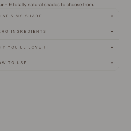
ur
- 9
totally natural shades to choose from.
HAT'S MY SHADE
ERO INGREDIENTS
HY YOU'LL LOVE IT
OW TO USE