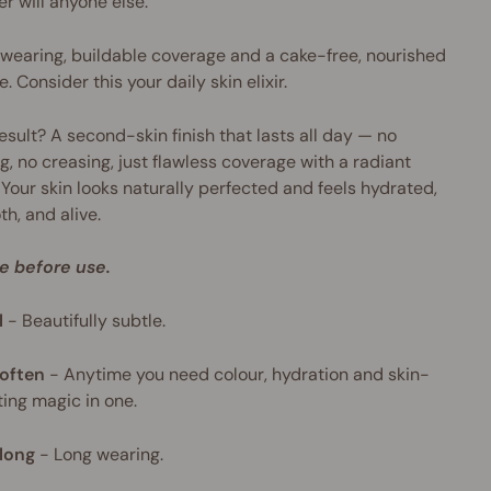
er will anyone else.
wearing, buildable coverage and a cake-free, nourished
e. Consider this your daily skin elixir.
esult? A second-skin finish that lasts all day — no
g, no creasing, just flawless coverage with a radiant
 Your skin looks naturally perfected and feels hydrated,
h, and alive.
e before use.
l
-
Beautifully subtle.
often
-
Anytime you need colour, hydration and skin-
ing magic in one.
long
-
Long wearing.