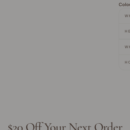
Colo
W
H
W
H
$20 Off Your Next Order