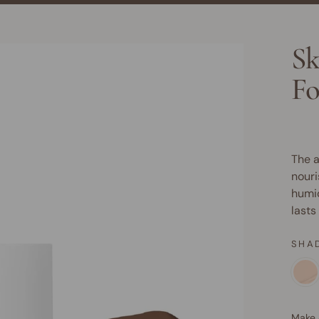
Sk
Fo
The a
nouri
humid
lasts
SHA