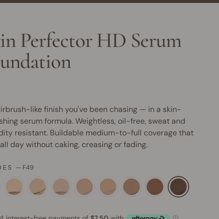
in Perfector HD Serum
undation
irbrush-like finish you've been chasing — in a skin-
shing serum formula. Weightless, oil-free, sweat and
ity resistant. Buildable medium-to-full coverage that
 all day without caking, creasing or fading.
DES
—
F49