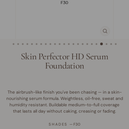
CLOSE
(ESC)
Skin Perfector HD Serum
Foundation
The airbrush-like finish you've been chasing — in a skin-
nourishing serum formula. Weightless, oil-free, sweat and
humidity resistant. Buildable medium-to-full coverage
that lasts all day without caking, creasing or fading.
SHADES
—
F30