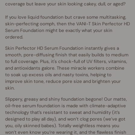
coverage but leave your skin looking cakey, dull, or aged?
If you love liquid foundation but crave some multitasking,
skin-perfecting oomph, then the VANI-T Skin Perfector HD
Serum Foundation might be exactly what your skin
ordered.
Skin Perfector HD Serum Foundation instantly gives a
smooth, pore-diffusing finish that easily builds to medium
to full coverage. Plus, it's chock-full of UV filters, vitamins,
and antioxidants galore. These miracle workers combine
to soak up excess oils and nasty toxins, helping to
improve skin tone, reduce pore size and brighten your
skin.
Slippery, greasy and shiny foundation begone! Our matte,
oil-free serum foundation is made with climate-adaptive
technology that’s resistant to sweat and humidity (it’s
designed to play all day), and won’t clog pores (we’ve got
you, oily skinned babes). Totally weightless means you
won’t even know you’re wearing it, and the flawless finish