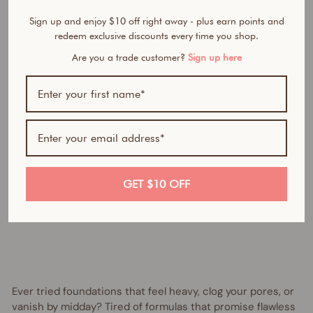
n
Sign up and enjoy $10 off right away - plus earn points and
d
redeem exclusive discounts every time you shop.
a
t
Are you a trade customer?
Sign up here
i
o
n
Regular
$55.95
price
AUD
Sale
from
price
$30.00
AUD
Save
GET $10 OFF
$25.95
AUD
UP TO 45% OFF
Ever tried foundations that feel heavy, clog your pores, or
vanish by midday? Tired of formulas that promise flawless