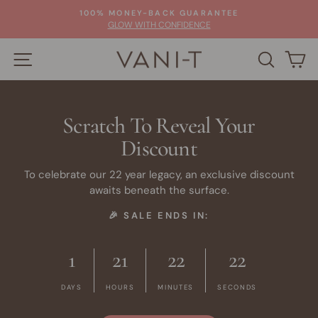
Skip
100% MONEY-BACK GUARANTEE
to
Pause
GLOW WITH CONFIDENCE
slideshow
content
SITE NAVIGATION
SEARC
C
Scratch To Reveal Your
Discount
To celebrate our 22 year legacy, an exclusive discount
awaits beneath the surface.
🎉 SALE ENDS IN:
1
21
22
21
DAYS
HOURS
MINUTES
SECONDS