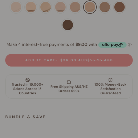
ADD TO CART
$36.00 AUD
$55.95 AUD
BUNDLE & SAVE
S