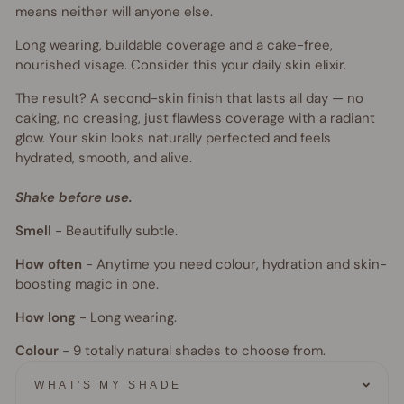
means neither will anyone else.
Long wearing, buildable coverage and a cake-free,
nourished visage. Consider this your daily skin elixir.
The result? A second-skin finish that lasts all day — no
caking, no creasing, just flawless coverage with a radiant
glow. Your skin looks naturally perfected and feels
hydrated, smooth, and alive.
Shake before use.
Smell
-
Beautifully subtle.
How often
-
Anytime you need colour, hydration and skin-
boosting magic in one.
How long
-
Long wearing.
Colour
- 9
totally natural shades to choose from.
WHAT'S MY SHADE