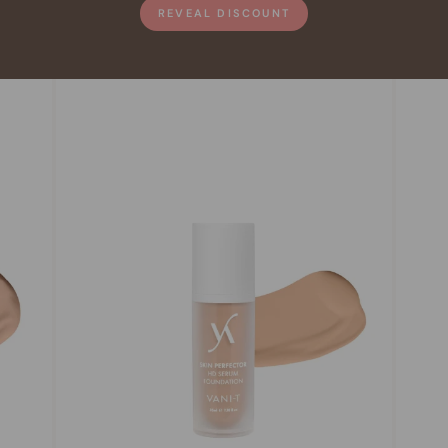
REVEAL DISCOUNT