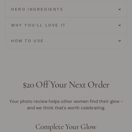
HERO INGREDIENTS
WHY YOU'LL LOVE IT
HOW TO USE
$20 Off Your Next Order
Your photo review helps other women find their glow -
and we think that's worth celebrating.
Complete Your Glow