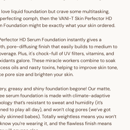
u love liquid foundation but crave some multitasking,
perfecting oomph, then the VANI-T Skin Perfector HD
 Foundation might be exactly what your skin ordered.
Perfector HD Serum Foundation instantly gives a
h, pore-diffusing finish that easily builds to medium to
coverage. Plus, it's chock-full of UV filters, vitamins, and
xidants galore. These miracle workers combine to soak
cess oils and nasty toxins, helping to improve skin tone,
e pore size and brighten your skin.
ery, greasy and shiny foundation begone! Our matte,
ree serum foundation is made with climate-adaptive
ology that’s resistant to sweat and humidity (it’s
ned to play all day), and won’t clog pores (we’ve got
oily skinned babes). Totally weightless means you won’t
know you’re wearing it, and the flawless finish means