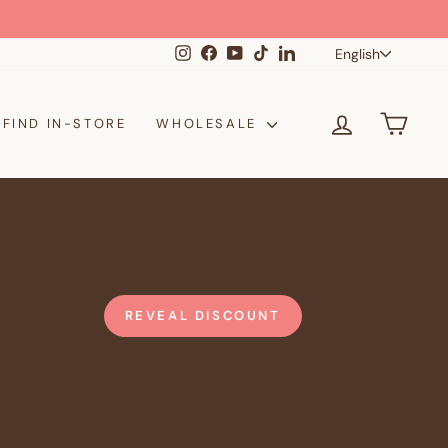
Langua
Instagram
Facebook
YouTube
TikTok
LinkedIn
English
LOG IN
CAR
FIND IN-STORE
WHOLESALE
REVEAL DISCOUNT