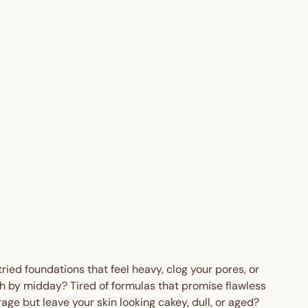
o
n
Regular
$55.95
price
AUD
Sale
from
price
$30.00
AUD
Save
$25.95
TO
AUD
 OFF
tried foundations that feel heavy, clog your pores, or
h by midday? Tired of formulas that promise flawless
age but leave your skin looking cakey, dull, or aged?