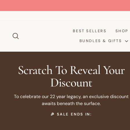
Skip
to
content
BEST SELLERS
SHO
SEARCH
BUNDLES & GIFTS
Scratch To Reveal Your
Discount
To celebrate our 22 year legacy, an exclusive discount
awaits beneath the surface.
🎉 SALE ENDS IN: