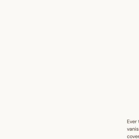
UP 
45%
Ever 
vanis
cover