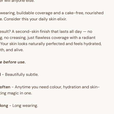
er will anyone else.
wearing, buildable coverage and a cake-free, nourished
e. Consider this your daily skin elixir.
esult? A second-skin finish that lasts all day — no
g, no creasing, just flawless coverage with a radiant
 Your skin looks naturally perfected and feels hydrated,
h, and alive.
e before use.
l
-
Beautifully subtle.
often
-
Anytime you need colour, hydration and skin-
ing magic in one.
long
-
Long wearing.