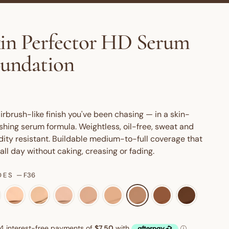
in Perfector HD Serum
undation
irbrush-like finish you've been chasing — in a skin-
shing serum formula. Weightless, oil-free, sweat and
ity resistant. Buildable medium-to-full coverage that
 all day without caking, creasing or fading.
DES
—
F36