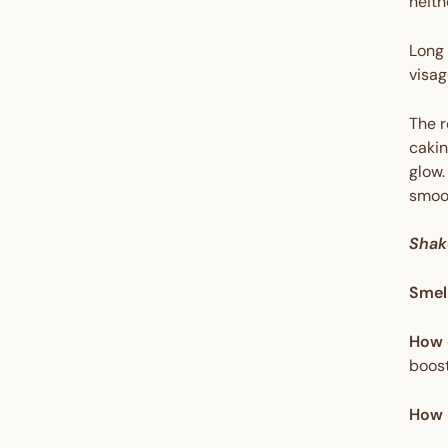
neith
Long 
visag
The r
cakin
glow.
smoot
Shak
Smel
How 
boost
How 