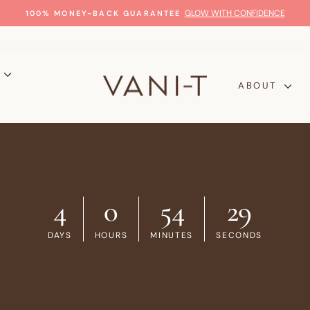
GLOW WITH CONFIDENCE
100% MONEY-BACK GUARANTEE
Pause
slideshow
P
ABOUT
4
0
54
28
DAYS
HOURS
MINUTES
SECONDS