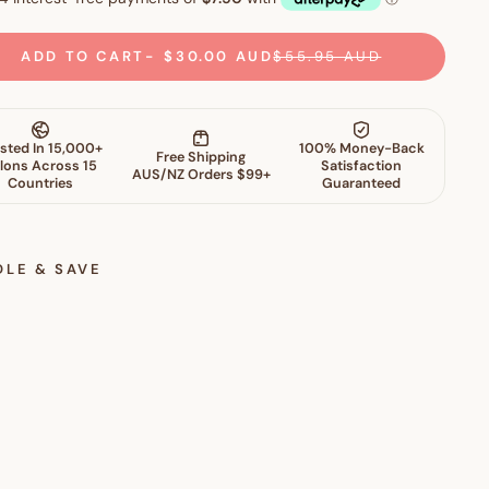
ADD TO CART
$30.00 AUD
$55.95 AUD
DLE & SAVE
S
k
i
n
P
e
r