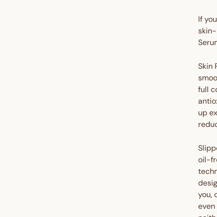
If yo
skin-
Serum
Skin 
smoot
full 
antio
up ex
reduc
Slipp
oil-f
techn
desig
you, 
even 