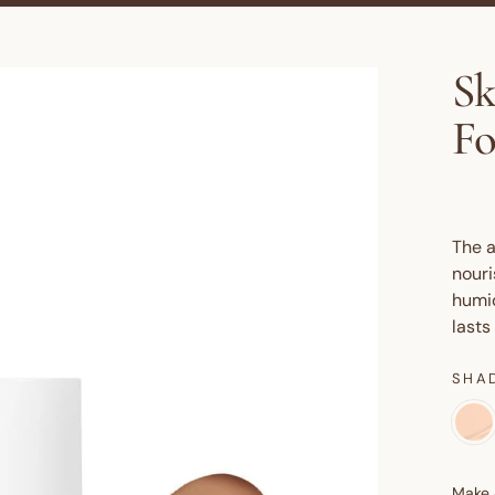
Sk
Fo
The a
nouri
humid
lasts
SHA