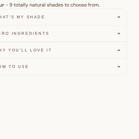
ur
- 9
totally natural shades to choose from.
HAT'S MY SHADE
ERO INGREDIENTS
HY YOU'LL LOVE IT
OW TO USE