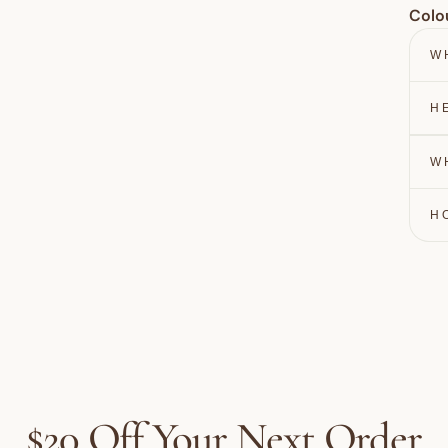
Colo
W
H
W
H
$20 Off Your Next Order