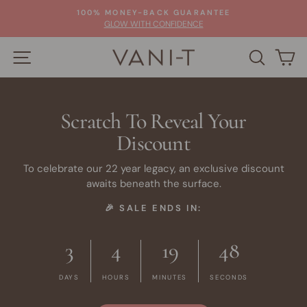
Skip
100% MONEY-BACK GUARANTEE
to
Pause
GLOW WITH CONFIDENCE
slideshow
content
SITE NAVIGATION
SEARC
C
Scratch To Reveal Your
Discount
To celebrate our 22 year legacy, an exclusive discount
awaits beneath the surface.
🎉 SALE ENDS IN:
3
4
19
48
DAYS
HOURS
MINUTES
SECONDS