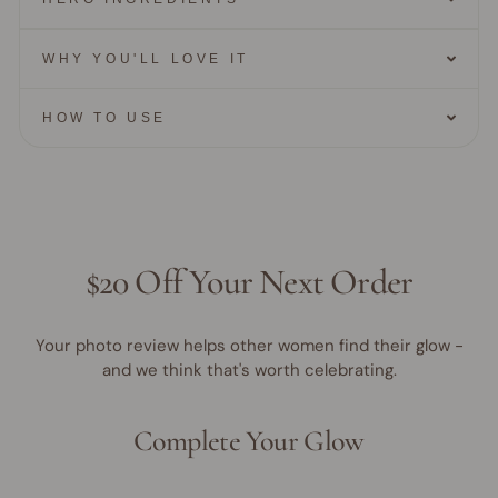
WHY YOU'LL LOVE IT
HOW TO USE
$20 Off Your Next Order
Your photo review helps other women find their glow -
and we think that's worth celebrating.
Complete Your Glow