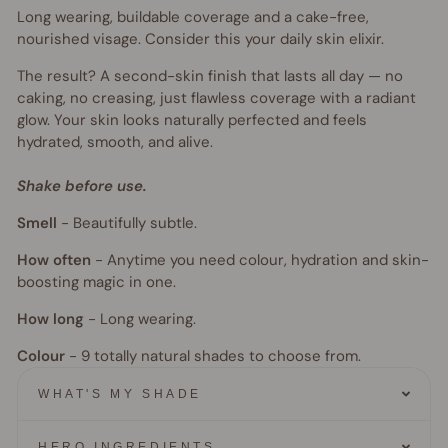
Long wearing, buildable coverage and a cake-free,
nourished visage. Consider this your daily skin elixir.
The result? A second-skin finish that lasts all day — no
caking, no creasing, just flawless coverage with a radiant
glow. Your skin looks naturally perfected and feels
hydrated, smooth, and alive.
Shake before use.
Smell
-
Beautifully subtle.
How often
-
Anytime you need colour, hydration and skin-
boosting magic in one.
How long
-
Long wearing.
Colour
- 9
totally natural shades to choose from.
WHAT'S MY SHADE
HERO INGREDIENTS