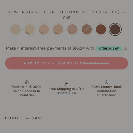
NEW INSTANT BLUR HD CONCEALER (SHADES)
—
C49
ADD TO CART
$64.95 AUD
$108.85 AUD
BUNDLE & SAVE
S