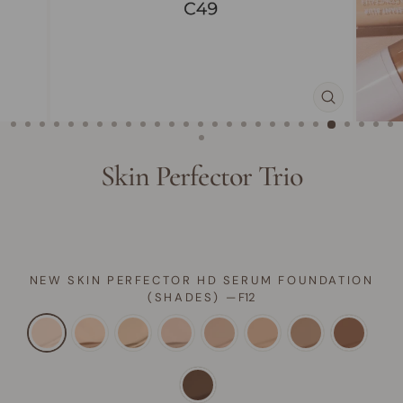
CLOSE
(ESC)
Skin Perfector Trio
NEW SKIN PERFECTOR HD SERUM FOUNDATION
(SHADES)
—
F12