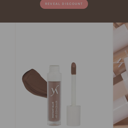
REVEAL DISCOUNT