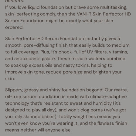
benefits.
If you love liquid foundation but crave some multitasking,
skin-perfecting oomph, then the VANI-T Skin Perfector HD
Serum Foundation might be exactly what your skin
ordered.
Skin Perfector HD Serum Foundation instantly gives a
smooth, pore-diffusing finish that easily builds to medium
to full coverage. Plus, it's chock-full of UV filters, vitamins,
and antioxidants galore. These miracle workers combine
to soak up excess oils and nasty toxins, helping to
improve skin tone, reduce pore size and brighten your
skin.
Slippery, greasy and shiny foundation begone! Our matte,
oil-free serum foundation is made with climate-adaptive
technology that’s resistant to sweat and humidity (it’s
designed to play all day), and won’t clog pores (we’ve got
you, oily skinned babes). Totally weightless means you
won’t even know you’re wearing it, and the flawless finish
means neither will anyone else.