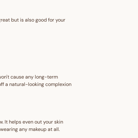
eat but is also good for your
 won't cause any long-term
ff a natural-looking complexion
. It helps even out your skin
 wearing any makeup at all.