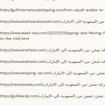
https://gulfinternationalshipping.com/from-saudi-arabia-to
https://www.alsaif-ksa.com/2022/01/Shipping-and-Moving-
to-the-UAE.html