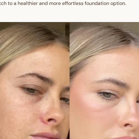
tch to a healthier and more effortless foundation option.
Get $10 Off 
Order!
Sign up and enjoy $10 off right
and redeem exclusive discount
Are you a trade custom