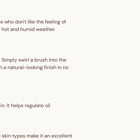
 who don't like the feeling of
or hot and humid weather.
Simply swirl a brush into the
h a natural-looking finish in no
n. It helps regulate oil
ll skin types make it an excellent