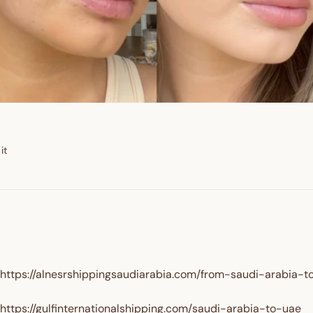
GET $10 
Pin
it
on
Pinterest
https://alnesrshippingsaudiarabia.com/from-saudi-arabia-t
https://gulfinternationalshipping.com/saudi-arabia-to-uae