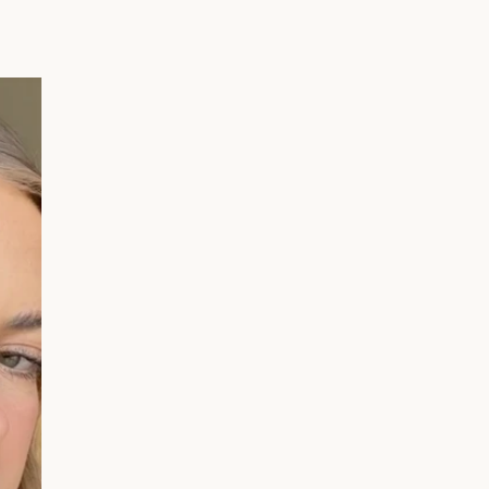
Your First
 🎉
 away - plus earn points
s every time you shop.
er?
Sign up here