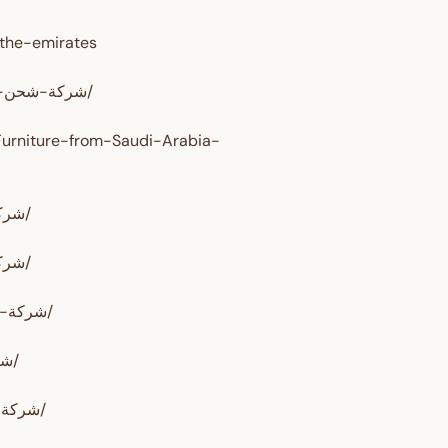
-the-emirates
https://www.alrahwanalssareh.com/شركة-شحن-من-السعودية-الى-الامارات/
Furniture-from-Saudi-Arabia-
https://www.alrahwan.com/شركة-شحن-من-السعودية-الي-الامارات/
https://www.alrahwan.com/شركة-شحن-من-السعودية-إلي-الإمارات/
https://www.shipping-sa.com/شركة-شحن-من-السعودية-الي-الامارات/
https://nesrelwaady.com/شركة-شحن-من-السعودية-الي-الامارات/
https://gulfalarab.com/شركة-شحن-عفش-من-السعودية-الي-الإمارات/