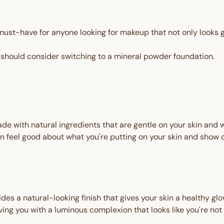
ust-have for anyone looking for makeup that not only looks gr
should consider switching to a mineral powder foundation.
de with natural ingredients that are gentle on your skin and
 feel good about what you're putting on your skin and show o
es a natural-looking finish that gives your skin a healthy glow
ving you with a luminous complexion that looks like you're not