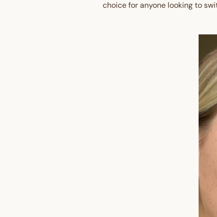
choice for anyone looking to swi