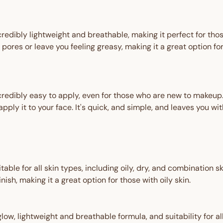
redibly lightweight and breathable, making it perfect for those
 pores or leave you feeling greasy, making it a great option f
redibly easy to apply, even for those who are new to makeup. 
pply it to your face. It's quick, and simple, and leaves you wit
ble for all skin types, including oily, dry, and combination ski
ish, making it a great option for those with oily skin.
 glow, lightweight and breathable formula, and suitability for a