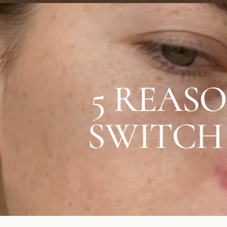
5 REAS
SWITCH