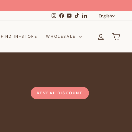
Langua
Instagram
Facebook
YouTube
TikTok
LinkedIn
English
LOG IN
CAR
FIND IN-STORE
WHOLESALE
REVEAL DISCOUNT