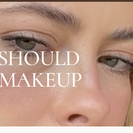
 SHOULD
 MAKEUP