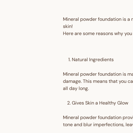
Mineral powder foundation is a m
skin!
Here are some reasons why you 
Natural Ingredients
Mineral powder foundation is ma
damage. This means that you can
all day long.
Gives Skin a Healthy Glow
Mineral powder foundation provid
tone and blur imperfections, lea