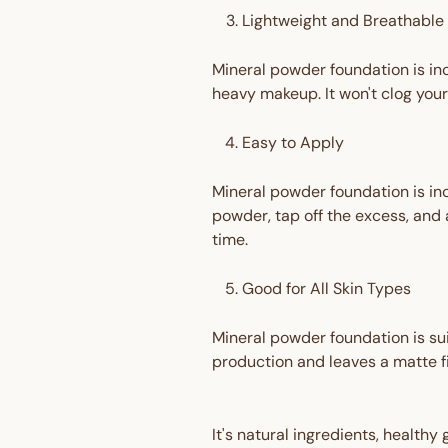
Lightweight and Breathable
Mineral powder foundation is inc
heavy makeup. It won't clog your
Easy to Apply
Mineral powder foundation is inc
powder, tap off the excess, and a
time.
Good for All Skin Types
Mineral powder foundation is suita
production and leaves a matte fin
It's natural ingredients, healthy