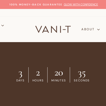
GLOW WITH CONFIDENCE
100% MONEY-BACK GUARANTEE
Pause
slideshow
P
ABOUT
3
2
20
34
DAYS
HOURS
MINUTES
SECONDS