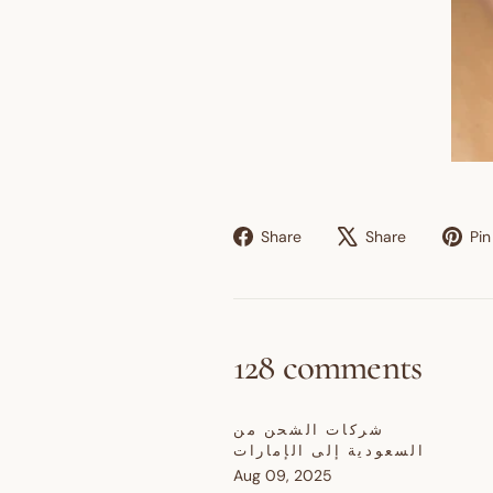
Share
Tweet
Share
Share
Pin 
on
on
Facebook
X
128 comments
شركات الشحن من
السعودية إلى الإمارات
Aug 09, 2025