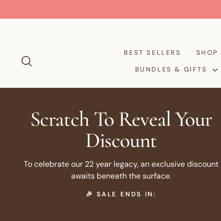
Skip
to
content
BEST SELLERS
SHO
SEARCH
BUNDLES & GIFTS
Scratch To Reveal Your
Discount
To celebrate our 22 year legacy, an exclusive discount
awaits beneath the surface.
🎉 SALE ENDS IN: