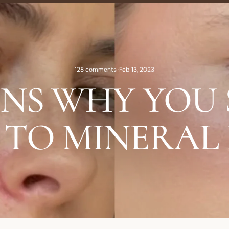
128 comments
·
Feb 13, 2023
ONS WHY YOU
 TO MINERAL