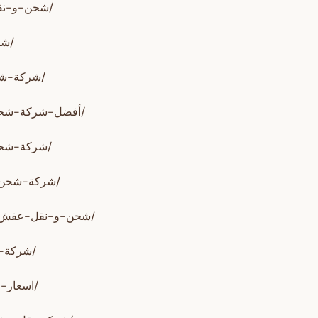
https://www.alssareh.com/شحن-و-نقل-عفش-من-السعودية-الي-الإمارات/
https://alrahwan.net/شركة-نقل-عفش-من-السعودية-الى-الامارات/
https://www.alnesralzahby.com/شركة-شحن-من-السعودية-الي-الامارات/
https://www.alrahwanzahby.com/أفضل-شركة-شحن-من-السعودية-الي-الامارات/
https://www.alrahwanzahby.com/شركة-شحن-من-السعودية-الي-الامارات/
https://www.alkhair-shipping.com/شركة-شحن-من-السعودية-الي-الامارات/
https://www.alkhair-shipping.com/شحن-و-نقل-عفش-من-السعودية-الي-الامارات/
https://www.alfaris.company/شركة-شحن-بري-من-السعودية-للإمارات/
https://www.alfaris.company/اسعار-الشحن-من-السعودية-الى-الامارات/