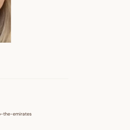
OFF
o-the-emirates