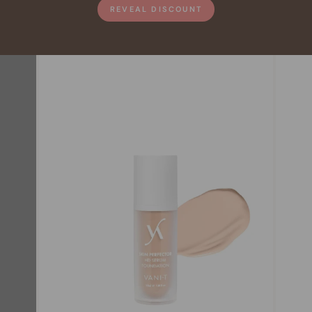
REVEAL DISCOUNT