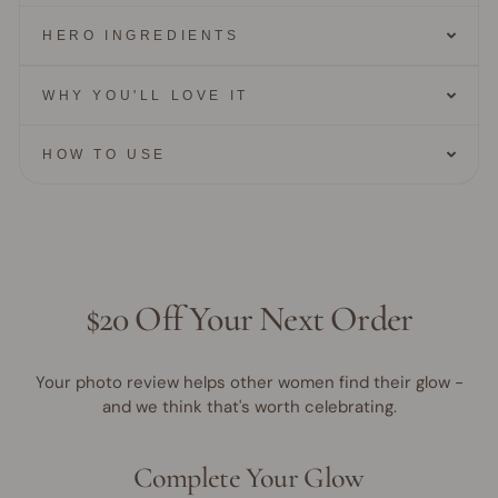
HERO INGREDIENTS
WHY YOU'LL LOVE IT
HOW TO USE
$20 Off Your Next Order
Your photo review helps other women find their glow -
and we think that's worth celebrating.
Complete Your Glow