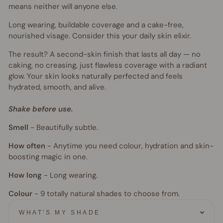
means neither will anyone else.
Long wearing, buildable coverage and a cake-free,
nourished visage. Consider this your daily skin elixir.
The result? A second-skin finish that lasts all day — no
caking, no creasing, just flawless coverage with a radiant
glow. Your skin looks naturally perfected and feels
hydrated, smooth, and alive.
Shake before use.
Smell
-
Beautifully subtle.
How often
-
Anytime you need colour, hydration and skin-
boosting magic in one.
How long
-
Long wearing.
Colour
- 9
totally natural shades to choose from.
WHAT'S MY SHADE