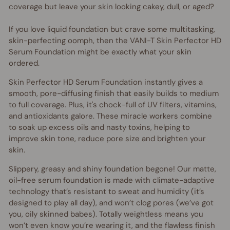
coverage but leave your skin looking cakey, dull, or aged?
If you love liquid foundation but crave some multitasking,
skin-perfecting oomph, then the VANI-T Skin Perfector HD
Serum Foundation might be exactly what your skin
ordered.
Skin Perfector HD Serum Foundation instantly gives a
smooth, pore-diffusing finish that easily builds to medium
to full coverage. Plus, it's chock-full of UV filters, vitamins,
and antioxidants galore. These miracle workers combine
to soak up excess oils and nasty toxins, helping to
improve skin tone, reduce pore size and brighten your
skin.
Slippery, greasy and shiny foundation begone! Our matte,
oil-free serum foundation is made with climate-adaptive
technology that’s resistant to sweat and humidity (it’s
designed to play all day), and won’t clog pores (we’ve got
you, oily skinned babes). Totally weightless means you
won’t even know you’re wearing it, and the flawless finish