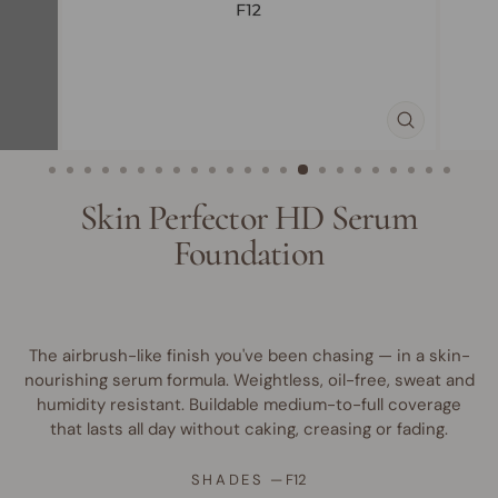
CLOSE
(ESC)
Skin Perfector HD Serum
Foundation
The airbrush-like finish you've been chasing — in a skin-
nourishing serum formula. Weightless, oil-free, sweat and
humidity resistant. Buildable medium-to-full coverage
that lasts all day without caking, creasing or fading.
SHADES
—
F12