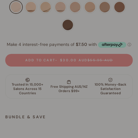
ADD TO CART
$30.00 AUD
$55.95 AUD
BUNDLE & SAVE
S