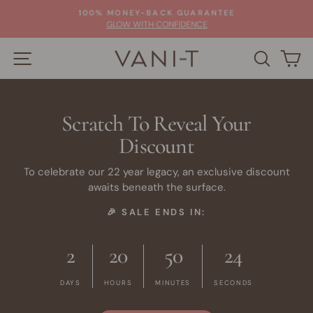
Skip
100% MONEY-BACK GUARANTEE
to
Pause
GLOW WITH CONFIDENCE
slideshow
content
SITE NAVIGATION
SEARC
C
Scratch To Reveal Your
Discount
To celebrate our 22 year legacy, an exclusive discount
awaits beneath the surface.
🎉 SALE ENDS IN:
2
20
50
24
DAYS
HOURS
MINUTES
SECONDS