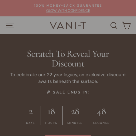
Skip
100% MONEY-BACK GUARANTEE
to
Pause
GLOW WITH CONFIDENCE
slideshow
content
SITE NAVIGATION
SEARC
C
Scratch To Reveal Your
Discount
To celebrate our 22 year legacy, an exclusive discount
awaits beneath the surface.
🎉 SALE ENDS IN:
2
18
28
47
DAYS
HOURS
MINUTES
SECONDS