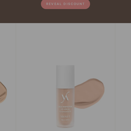
REVEAL DISCOUNT