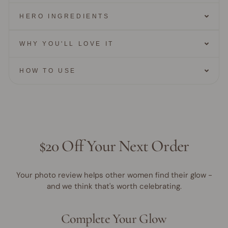
HERO INGREDIENTS
WHY YOU'LL LOVE IT
HOW TO USE
$20 Off Your Next Order
Your photo review helps other women find their glow -
and we think that's worth celebrating.
Complete Your Glow