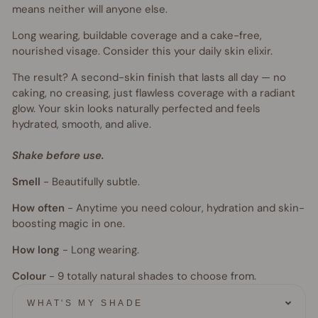
means neither will anyone else.
Long wearing, buildable coverage and a cake-free,
nourished visage. Consider this your daily skin elixir.
The result? A second-skin finish that lasts all day — no
caking, no creasing, just flawless coverage with a radiant
glow. Your skin looks naturally perfected and feels
hydrated, smooth, and alive.
Shake before use.
Smell
-
Beautifully subtle.
How often
-
Anytime you need colour, hydration and skin-
boosting magic in one.
How long
-
Long wearing.
Colour
- 9
totally natural shades to choose from.
WHAT'S MY SHADE