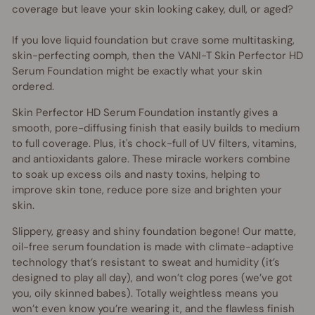
coverage but leave your skin looking cakey, dull, or aged?
If you love liquid foundation but crave some multitasking,
skin-perfecting oomph, then the VANI-T Skin Perfector HD
Serum Foundation might be exactly what your skin
ordered.
Skin Perfector HD Serum Foundation instantly gives a
smooth, pore-diffusing finish that easily builds to medium
to full coverage. Plus, it's chock-full of UV filters, vitamins,
and antioxidants galore. These miracle workers combine
to soak up excess oils and nasty toxins, helping to
improve skin tone, reduce pore size and brighten your
skin.
Slippery, greasy and shiny foundation begone! Our matte,
oil-free serum foundation is made with climate-adaptive
technology that’s resistant to sweat and humidity (it’s
designed to play all day), and won’t clog pores (we’ve got
you, oily skinned babes). Totally weightless means you
won’t even know you’re wearing it, and the flawless finish