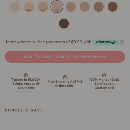
ADD TO CART
$36.00 AUD
$55.95 AUD
BUNDLE & SAVE
S