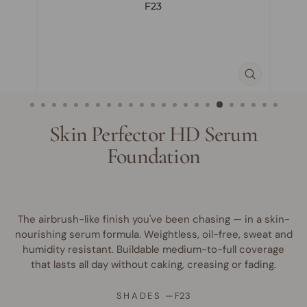
CLOSE
(ESC)
Skin Perfector HD Serum
Foundation
The airbrush-like finish you've been chasing — in a skin-
nourishing serum formula. Weightless, oil-free, sweat and
humidity resistant. Buildable medium-to-full coverage
that lasts all day without caking, creasing or fading.
SHADES
—
F23