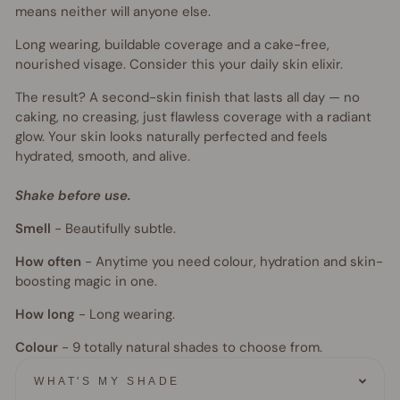
means neither will anyone else.
Long wearing, buildable coverage and a cake-free,
nourished visage. Consider this your daily skin elixir.
The result? A second-skin finish that lasts all day — no
caking, no creasing, just flawless coverage with a radiant
glow. Your skin looks naturally perfected and feels
hydrated, smooth, and alive.
Shake before use.
Smell
-
Beautifully subtle.
How often
-
Anytime you need colour, hydration and skin-
boosting magic in one.
How long
-
Long wearing.
Colour
- 9
totally natural shades to choose from.
WHAT'S MY SHADE