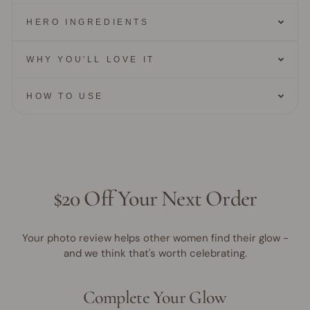
HERO INGREDIENTS
WHY YOU'LL LOVE IT
HOW TO USE
$20 Off Your Next Order
Your photo review helps other women find their glow -
and we think that's worth celebrating.
Complete Your Glow