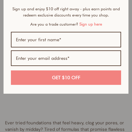
n
Sign up and enjoy $10 off right away - plus earn points and
d
redeem exclusive discounts every time you shop.
a
t
Are you a trade customer?
Sign up here
i
o
n
Regular
$55.95
price
AUD
Sale
from
price
$30.00
AUD
Save
GET $10 OFF
$25.95
AUD
UP TO 45% OFF
Ever tried foundations that feel heavy, clog your pores, or
vanish by midday? Tired of formulas that promise flawless