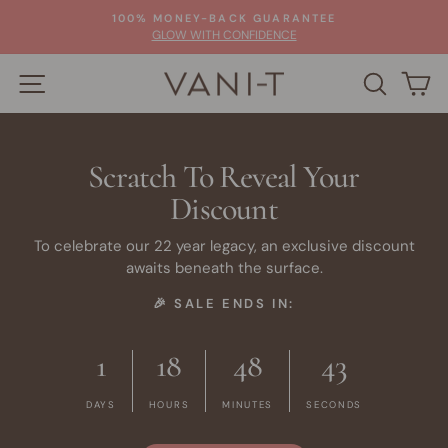
Skip
100% MONEY-BACK GUARANTEE
to
Pause
GLOW WITH CONFIDENCE
slideshow
content
SITE NAVIGATION
SEARC
C
Scratch To Reveal Your
Discount
To celebrate our 22 year legacy, an exclusive discount
awaits beneath the surface.
🎉 SALE ENDS IN:
1
18
48
42
DAYS
HOURS
MINUTES
SECONDS