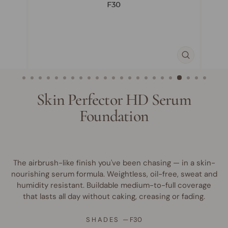
CLOSE
(ESC)
Skin Perfector HD Serum
Foundation
The airbrush-like finish you've been chasing — in a skin-
nourishing serum formula. Weightless, oil-free, sweat and
humidity resistant. Buildable medium-to-full coverage
that lasts all day without caking, creasing or fading.
SHADES
—
F30