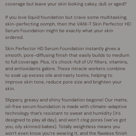
coverage but leave your skin looking cakey, dull, or aged?
If you love liquid foundation but crave some multitasking,
skin-perfecting oomph, then the VANI-T Skin Perfector HD
Serum Foundation might be exactly what your skin
ordered.
Skin Perfector HD Serum Foundation instantly gives a
smooth, pore-diffusing finish that easily builds to medium
to full coverage. Plus, it's chock-full of UV filters, vitamins,
and antioxidants galore. These miracle workers combine
to soak up excess oils and nasty toxins, helping to
improve skin tone, reduce pore size and brighten your
skin.
Slippery, greasy and shiny foundation begone! Our matte,
oil-free serum foundation is made with climate-adaptive
technology that’s resistant to sweat and humidity (it’s
designed to play all day), and won’t clog pores (we’ve got
you, oily skinned babes). Totally weightless means you
won’t even know you’re wearing it, and the flawless finish