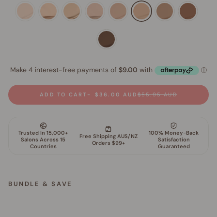
ADD TO CART
$36.00 AUD
$55.95 AUD
BUNDLE & SAVE
S