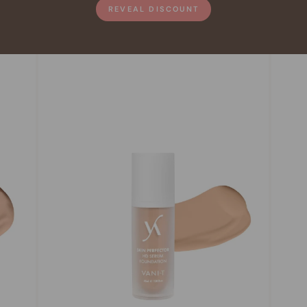
REVEAL DISCOUNT