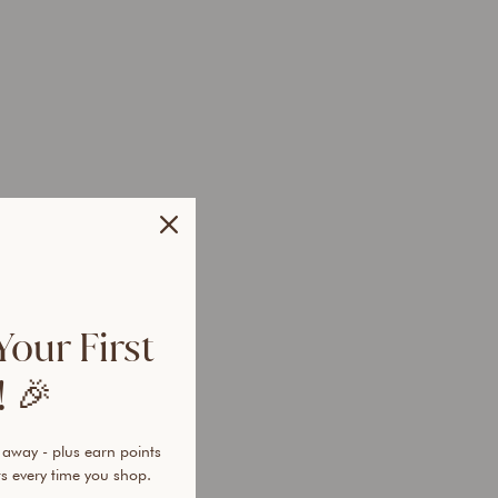
r
T
r
i
o
Regular
$97.85
price
AUD
Sale
$57.95
price
AUD
Save
$39.90
AUD
 OFF
Your First
 🎉
 away - plus earn points
s every time you shop.