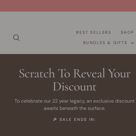
Skip
to
content
BEST SELLERS
SHO
SEARCH
BUNDLES & GIFTS
Scratch To Reveal Your
Discount
To celebrate our 22 year legacy, an exclusive discount
awaits beneath the surface.
🎉 SALE ENDS IN: