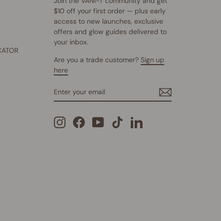
Join the VANI-T community and get
$10 off your first order — plus early
access to new launches, exclusive
offers and glow guides delivered to
your inbox.
CATOR
Are you a trade customer?
Sign up
here
ENTER
SUBSCRIBE
YOUR
EMAIL
Instagram
Facebook
YouTube
TikTok
LinkedIn