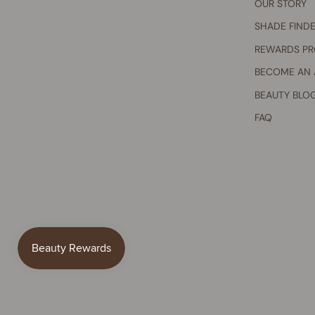
OUR STORY
SHADE FIND
REWARDS P
BECOME AN
BEAUTY BLO
FAQ