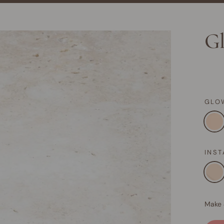
Gl
GLO
INS