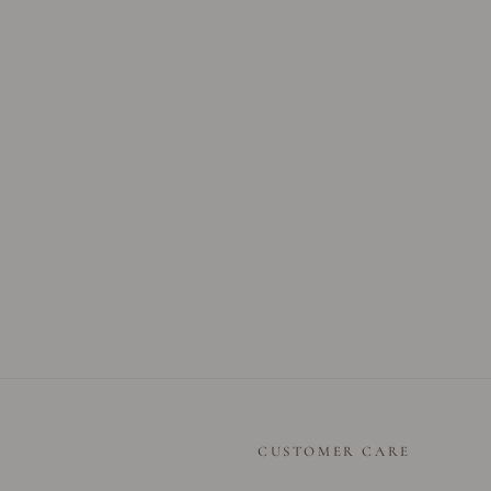
CUSTOMER CARE