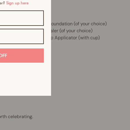
mer?
Sign up here
e includes:
 x
Glow Filter HD Sheer Foundation
(of your choice)
 x
Instant Blur HD Concealer
(of your choice)
 x
Beauty Sponge Makeup Applicator (with cup)
OFF
rth celebrating.