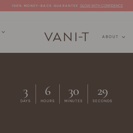
GLOW WITH CONFIDENCE
100% MONEY-BACK GUARANTEE
Pause
slideshow
P
ABOUT
3
6
30
28
DAYS
HOURS
MINUTES
SECONDS