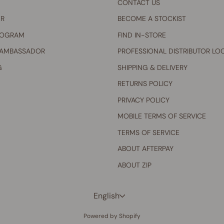
CONTACT US
ER
BECOME A STOCKIST
ROGRAM
FIND IN-STORE
 AMBASSADOR
PROFESSIONAL DISTRIBUTOR LO
G
SHIPPING & DELIVERY
RETURNS POLICY
PRIVACY POLICY
MOBILE TERMS OF SERVICE
TERMS OF SERVICE
ABOUT AFTERPAY
ABOUT ZIP
Language
English
Powered by Shopify