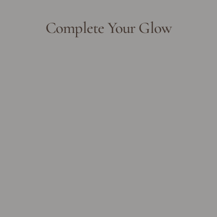
Complete Your Glow