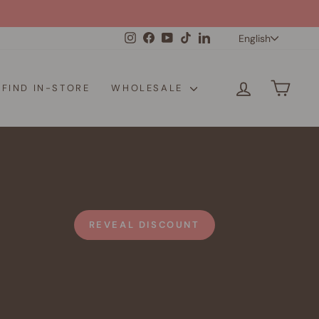
Langua
Instagram
Facebook
YouTube
TikTok
LinkedIn
English
LOG IN
CAR
FIND IN-STORE
WHOLESALE
REVEAL DISCOUNT