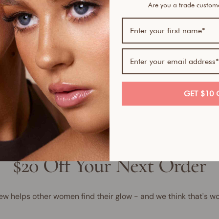
Are you a trade custo
Bundl
1
1
1
GET $10 
$20 Off Your Next Order
ew helps other women find their glow - and we think that's wo