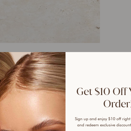
40%
Get $10 Off 
Order!
Sign up and enjoy $10 off right
and redeem exclusive discount