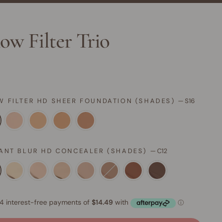
ow Filter Trio
W FILTER HD SHEER FOUNDATION (SHADES)
—
S16
TANT BLUR HD CONCEALER (SHADES)
—
C12