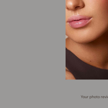
Your photo revi