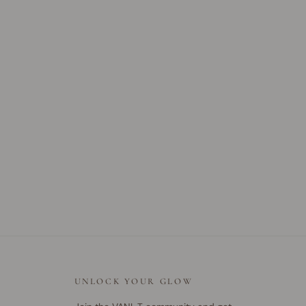
UNLOCK YOUR GLOW