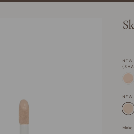
Sk
NEW
(SH
NEW