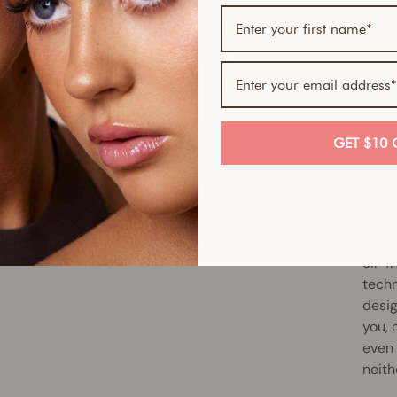
If yo
skin-
Serum
Skin 
smoot
full 
GET $10 
antio
up ex
reduc
Slipp
oil-f
techn
desig
you, 
even 
neith