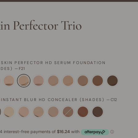
in Perfector Trio
 SKIN PERFECTOR HD SERUM FOUNDATION
ADES)
—
F21
 INSTANT BLUR HD CONCEALER (SHADES)
—
C12