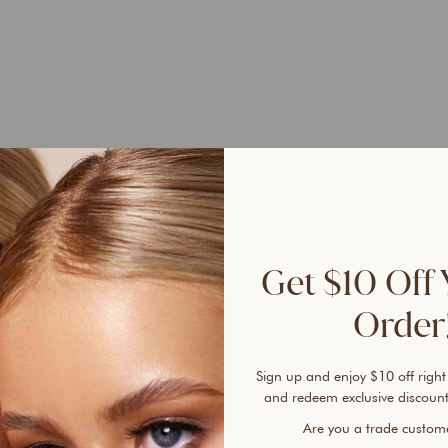
Bundl
1
1
1
Get $10 Off 
Same 
Order!
Ever 
Sign up and enjoy $10 off right
vanis
and redeem exclusive discount
cover
An ai
Are you a trade custo