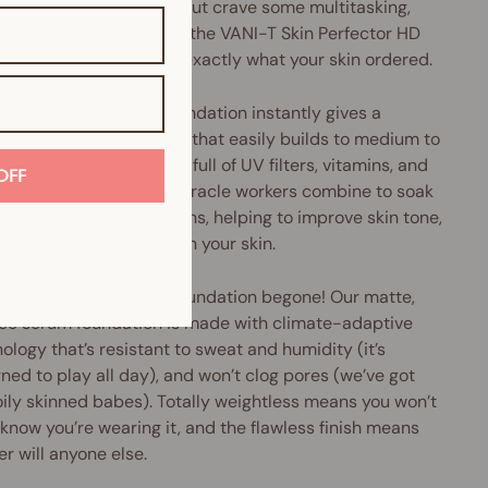
u love liquid foundation but crave some multitasking,
perfecting oomph, then the VANI-T Skin Perfector HD
 Foundation might be exactly what your skin ordered.
Perfector HD Serum Foundation instantly gives a
h, pore-diffusing finish that easily builds to medium to
coverage. Plus, it's chock-full of UV filters, vitamins, and
OFF
xidants galore. These miracle workers combine to soak
cess oils and nasty toxins, helping to improve skin tone,
e pore size and brighten your skin.
ery, greasy and shiny foundation begone! Our matte,
ree serum foundation is made with climate-adaptive
ology that’s resistant to sweat and humidity (it’s
ned to play all day), and won’t clog pores (we’ve got
oily skinned babes). Totally weightless means you won’t
know you’re wearing it, and the flawless finish means
er will anyone else.