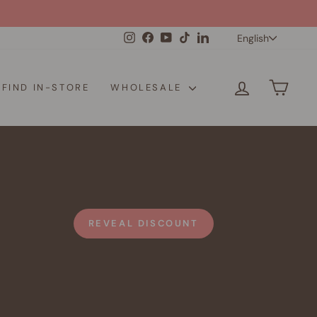
Langua
Instagram
Facebook
YouTube
TikTok
LinkedIn
English
LOG IN
CAR
FIND IN-STORE
WHOLESALE
REVEAL DISCOUNT