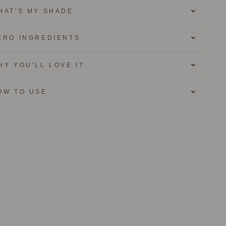
HAT'S MY SHADE
ERO INGREDIENTS
HY YOU'LL LOVE IT
OW TO USE