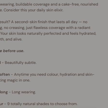
wearing, buildable coverage and a cake-free, nourished
e. Consider this your daily skin elixir.
esult? A second-skin finish that lasts all day — no
g, no creasing, just flawless coverage with a radiant
 Your skin looks naturally perfected and feels hydrated,
h, and alive.
e before use.
l
-
Beautifully subtle.
often
-
Anytime you need colour, hydration and skin-
ing magic in one.
long
-
Long wearing.
ur
- 9
totally natural shades to choose from.