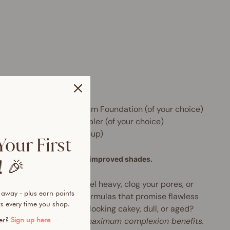
e includes:
 x Skin Perfector HD Serum Foundation (of your choice)
 x Instant Blur HD Concealer (of your choice)
 x Beauty Sponge (with cup)
Your First
formula, new packaging, improved shades.
 🎉
tried foundations that feel heavy, clog your pores, or
 away - plus earn points
h by midday? Tired of formulas that promise flawless
s every time you shop.
age but leave your skin looking cakey, dull, or aged?
rbrush-like finish with maximum complexion benefits.
mer?
Sign up here