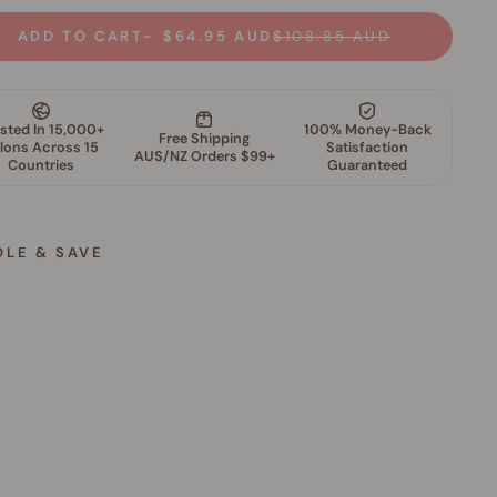
ADD TO CART
$64.95 AUD
$108.85 AUD
DLE & SAVE
S
k
i
n
P
e
r
f