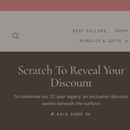
Skip
to
content
BEST SELLERS
SHO
SEARCH
BUNDLES & GIFTS
Scratch To Reveal Your
Discount
To celebrate our 22 year legacy, an exclusive discount
awaits beneath the surface.
🎉 SALE ENDS IN: