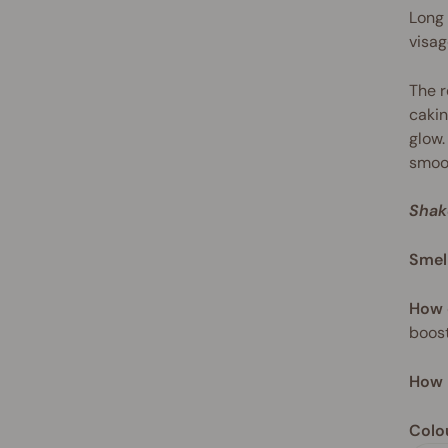
Long 
visag
The r
cakin
glow.
smoot
Shak
Smel
How 
boost
How 
Colo