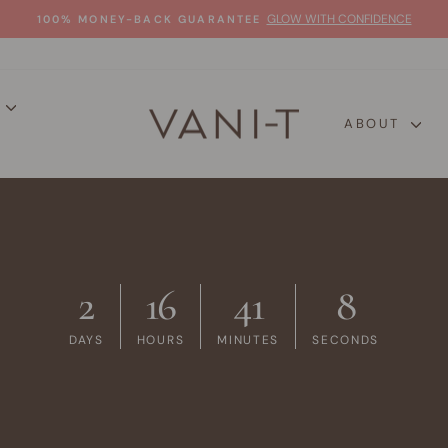
GLOW WITH CONFIDENCE
100% MONEY-BACK GUARANTEE
Pause
slideshow
P
ABOUT
2
16
41
7
DAYS
HOURS
MINUTES
SECONDS