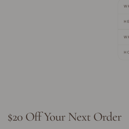
W
H
W
H
$20 Off Your Next Order