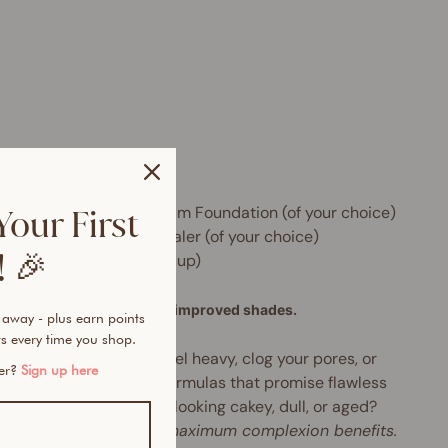
e includes:
 x Skin Perfector HD Serum Foundation (of your choice)
Your First
 x Instant Blur HD Concealer (of your choice)
 🎉
 x Beauty Sponge (with cup)
formula, new packaging, improved shades.
 away - plus earn points
s every time you shop.
tried foundations that feel heavy, clog your pores, or
mer?
Sign up here
h by midday? Tired of formulas that promise flawless
age but leave your skin looking cakey, dull, or aged?
rbrush-like finish with maximum complexion benefits.