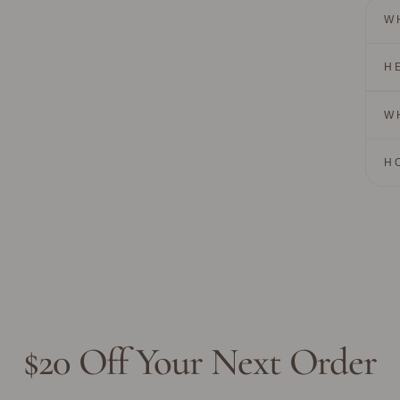
W
H
W
H
$20 Off Your Next Order