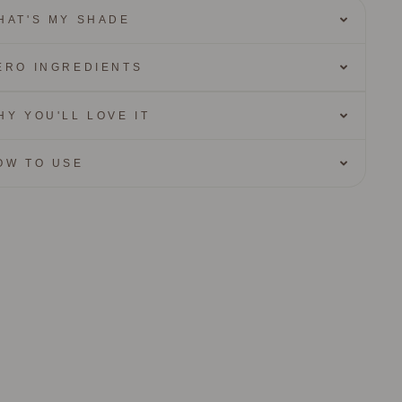
HAT'S MY SHADE
ERO INGREDIENTS
HY YOU'LL LOVE IT
OW TO USE