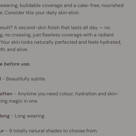
wearing, buildable coverage and a cake-free, nourished
e. Consider this your daily skin elixir.
esult? A second-skin finish that lasts all day — no
g, no creasing, just flawless coverage with a radiant
 Your skin looks naturally perfected and feels hydrated,
h, and alive.
e before use.
l
-
Beautifully subtle.
often
-
Anytime you need colour, hydration and skin-
ing magic in one.
long
-
Long wearing.
ur
- 9
totally natural shades to choose from.