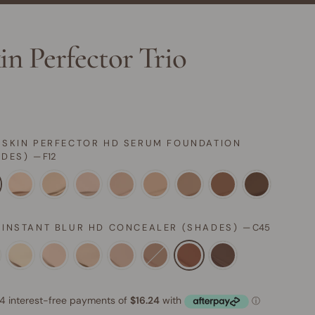
in Perfector Trio
 SKIN PERFECTOR HD SERUM FOUNDATION
ADES)
—
F12
 INSTANT BLUR HD CONCEALER (SHADES)
—
C45