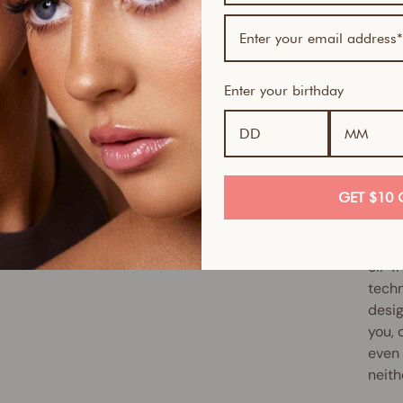
If yo
skin-
Serum
Enter your birthday
Skin 
smoot
full 
antio
up ex
GET $10 
reduc
Slipp
oil-f
techn
desig
you, 
even 
neith