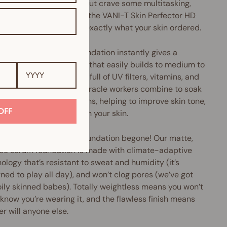
u love liquid foundation but crave some multitasking,
perfecting oomph, then the VANI-T Skin Perfector HD
 Foundation might be exactly what your skin ordered.
Perfector HD Serum Foundation instantly gives a
h, pore-diffusing finish that easily builds to medium to
coverage. Plus, it's chock-full of UV filters, vitamins, and
xidants galore. These miracle workers combine to soak
cess oils and nasty toxins, helping to improve skin tone,
OFF
e pore size and brighten your skin.
ery, greasy and shiny foundation begone! Our matte,
ree serum foundation is made with climate-adaptive
ology that’s resistant to sweat and humidity (it’s
ned to play all day), and won’t clog pores (we’ve got
oily skinned babes). Totally weightless means you won’t
know you’re wearing it, and the flawless finish means
er will anyone else.