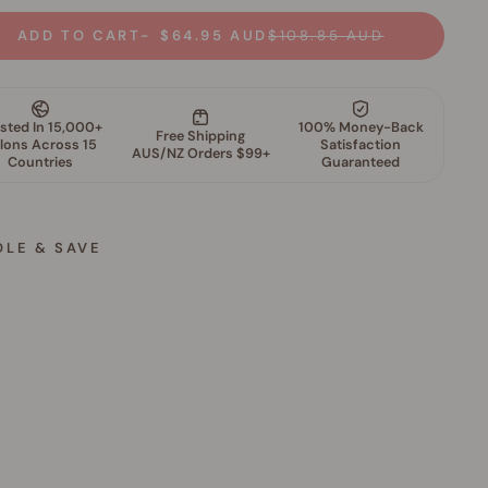
ADD TO CART
$64.95 AUD
$108.85 AUD
DLE & SAVE
S
k
i
n
P
e
r
f