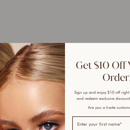
Bundl
1
Get $10 Off 
1
Order!
1
Same 
Sign up and enjoy $10 off right
and redeem exclusive discount
Ever 
Are you a trade custo
vanis
cover
An ai