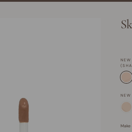
Sk
NEW
(SH
NEW