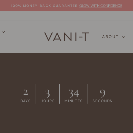
GLOW WITH CONFIDENCE
100% MONEY-BACK GUARANTEE
Pause
slideshow
P
ABOUT
2
3
34
8
DAYS
HOURS
MINUTES
SECONDS