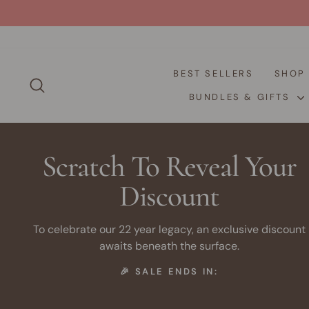
Skip
to
content
BEST SELLERS
SHO
SEARCH
BUNDLES & GIFTS
Scratch To Reveal Your
Discount
To celebrate our 22 year legacy, an exclusive discount
awaits beneath the surface.
🎉 SALE ENDS IN: