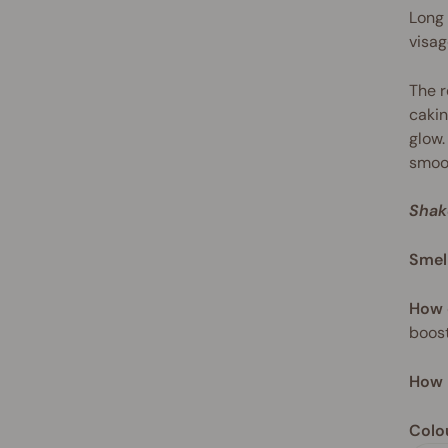
Long 
visag
The r
cakin
glow.
smoot
Shak
Smel
How 
boost
How 
Colo