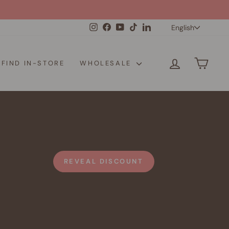
Langua
Instagram
Facebook
YouTube
TikTok
LinkedIn
English
LOG IN
CAR
FIND IN-STORE
WHOLESALE
REVEAL DISCOUNT