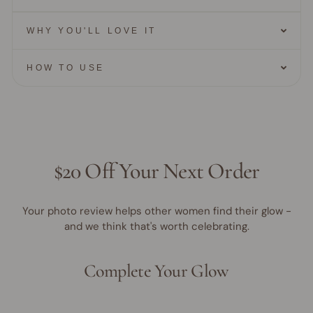
WHY YOU'LL LOVE IT
HOW TO USE
$20 Off Your Next Order
Your photo review helps other women find their glow -
and we think that's worth celebrating.
Complete Your Glow
40% OFF