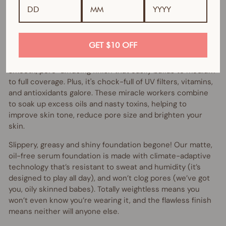
If you love liquid foundation but crave some multitasking,
skin-perfecting oomph, then the VANI-T Skin Perfector HD
Serum Foundation might be exactly what your skin
ordered.
GET $10 OFF
Skin Perfector HD Serum Foundation instantly gives a
smooth, pore-diffusing finish that easily builds to medium
to full coverage. Plus, it's chock-full of UV filters, vitamins,
and antioxidants galore. These miracle workers combine
to soak up excess oils and nasty toxins, helping to
improve skin tone, reduce pore size and brighten your
skin.
Slippery, greasy and shiny foundation begone! Our matte,
oil-free serum foundation is made with climate-adaptive
technology that’s resistant to sweat and humidity (it’s
designed to play all day), and won’t clog pores (we’ve got
you, oily skinned babes). Totally weightless means you
won’t even know you’re wearing it, and the flawless finish
means neither will anyone else.