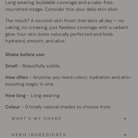
Long wearing, buildable coverage and a cake-free,
nourished visage. Consider this your daily skin elixir.
The result? A second-skin finish that lasts all day — no
caking, no creasing, just flawless coverage with a radiant
glow. Your skin looks naturally perfected and feels
hydrated, smooth, and alive.
Shake before use.
Smell
-
Beautifully subtle.
How often
-
Anytime you need colour, hydration and skin-
boosting magic in one.
How long
-
Long wearing.
Colour
- 9
totally natural shades to choose from.
WHAT'S MY SHADE
HERO INGREDIENTS