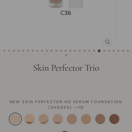
CLOSE
(ESC)
Skin Perfector Trio
NEW SKIN PERFECTOR HD SERUM FOUNDATION
(SHADES)
—
F12