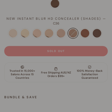
NEW INSTANT BLUR HD CONCEALER (SHADES)
—
C36
SOLD OUT
BUNDLE & SAVE
S