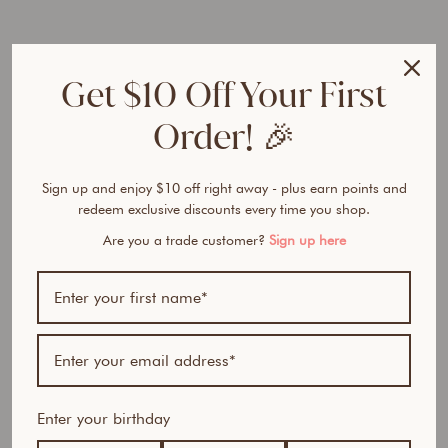
AUD
40% OFF
Get $10 Off Your First
Order! 🎉
Bundle includes:
Sign up and enjoy $10 off right away - plus earn points and
redeem exclusive discounts every time you shop.
1 x Skin Perfector HD Serum Foundation (of your
choice)
Are you a trade customer?
Sign up here
1 x Instant Blur HD Concealer (of your choice)
1 x Beauty Sponge (with cup)
Same formula, new packaging, improved shades.
Ever tried foundations that feel heavy, clog your pores, or
vanish by midday? Tired of formulas that promise flawless
coverage but leave your skin looking cakey, dull, or aged?
Enter your birthday
An airbrush-like finish with maximum complexion
benefits.