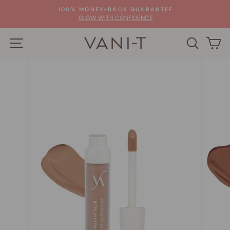
Skip
100% MONEY-BACK GUARANTEE
to
Pause
GLOW WITH CONFIDENCE
slideshow
content
SITE NAVIGATION
SEARC
C