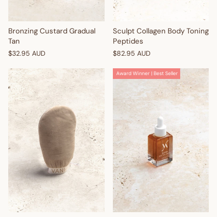
Sculpt Collagen Body Toning
Bronzing Custard Gradual
Peptides
Tan
$82.95 AUD
$32.95 AUD
Award Winner | Best Seller