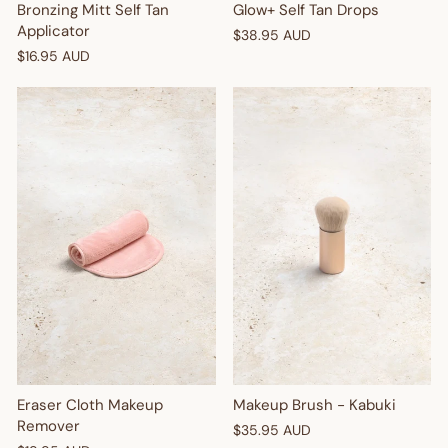
Bronzing Mitt Self Tan
Glow+ Self Tan Drops
Applicator
$38.95 AUD
$16.95 AUD
Makeup Brush - Kabuki
Eraser Cloth Makeup
Remover
$35.95 AUD