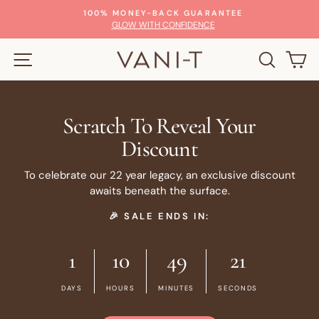
Skip
100% MONEY-BACK GUARANTEE
to
Pause
GLOW WITH CONFIDENCE
slideshow
content
SITE NAVIGATION
SEARC
C
Scratch To Reveal Your
Discount
To celebrate our 22 year legacy, an exclusive discount
awaits beneath the surface.
🎉 SALE ENDS IN:
1
10
49
20
DAYS
HOURS
MINUTES
SECONDS