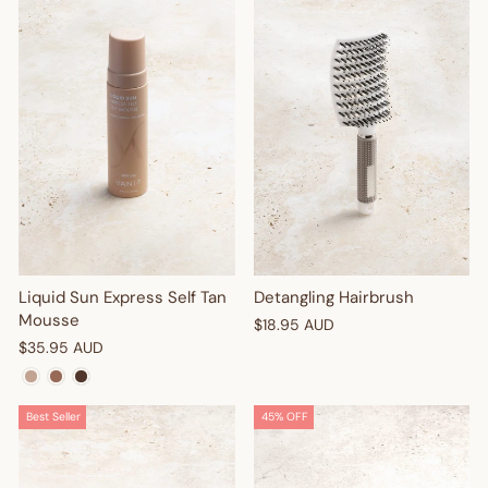
Liquid Sun Express Self Tan
Detangling Hairbrush
Mousse
$18.95 AUD
$35.95 AUD
Best Seller
45% OFF