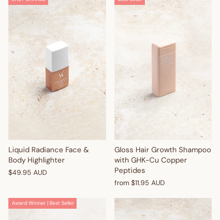
Liquid Radiance Face &
Gloss Hair Growth Shampoo
Body Highlighter
with GHK-Cu Copper
Peptides
$49.95 AUD
from
$11.95 AUD
Award Winner | Best Seller