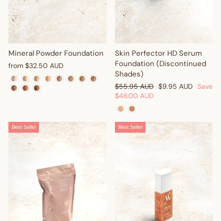
Mineral Powder Foundation
Skin Perfector HD Serum
Foundation (Discontinued
from
$32.50 AUD
Shades)
Regular
Sale
$55.95 AUD
$9.95 AUD
Save
price
price
$46.00 AUD
Best Seller
Best Seller