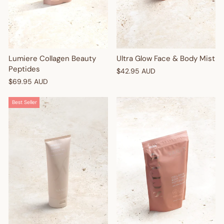
Lumiere Collagen Beauty
Ultra Glow Face & Body Mist
Peptides
$42.95 AUD
$69.95 AUD
Best Seller