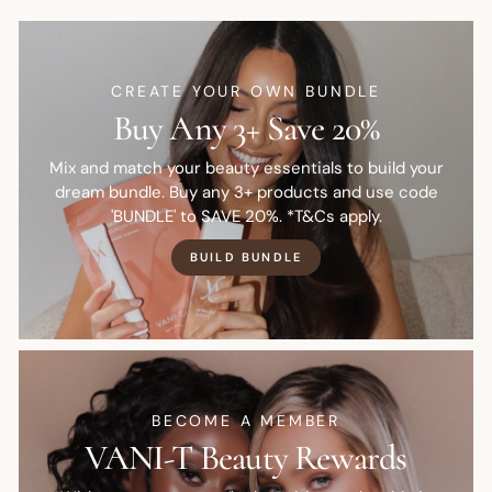
CREATE YOUR OWN BUNDLE
Buy Any 3+ Save 20%
Mix and match your beauty essentials to build your
dream bundle. Buy any 3+ products and use code
'BUNDLE' to SAVE 20%. *T&Cs apply.
BUILD BUNDLE
BECOME A MEMBER
VANI-T Beauty Rewards