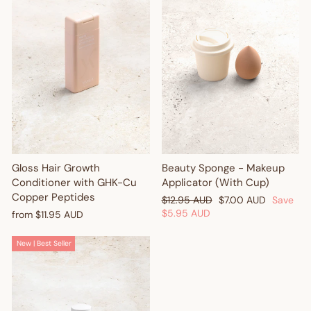
Gloss Hair Growth
Beauty Sponge - Makeup
Conditioner with GHK-Cu
Applicator (With Cup)
Copper Peptides
Regular
Sale
$12.95 AUD
$7.00 AUD
Save
price
price
$5.95 AUD
from
$11.95 AUD
New | Best Seller