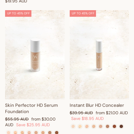
$19.95 AUD
UP TO 45% OFF
UP TO 45% OFF
Get $10 Off Your First
Order! 🎉
Sign up and enjoy $10 off right away - plus earn points and
redeem exclusive discounts every time you shop.
Are you a trade customer?
Sign up here
Skin Perfector HD Serum
Instant Blur HD Concealer
Foundation
Regular
Sale
$39.95 AUD
from
$21.00 AUD
price
price
Save
$18.95 AUD
Regular
Sale
$55.95 AUD
from
$30.00
price
price
AUD
Save
$25.95 AUD