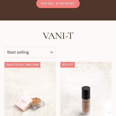
REVEAL DISCOUNT
VANI-T
SORT
Award Winner | Best Seller
80% OFF