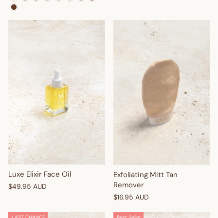
Enter your birthday
GET $10 OFF
Luxe Elixir Face Oil
Exfoliating Mitt Tan
Remover
$49.95 AUD
$16.95 AUD
LAST CHANCE
Best Seller