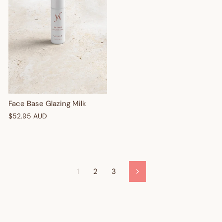
Face Base Glazing Milk
$52.95 AUD
1
2
3
Next