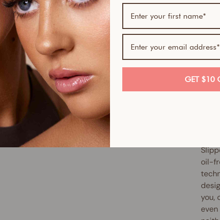
If yo
skin-
Serum
Skin 
smoot
GET $10 
full 
antio
up ex
reduc
Slipp
oil-f
techn
desig
you, 
even 