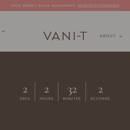
GLOW WITH CONFIDENCE
100% MONEY-BACK GUARANTEE
Pause
slideshow
P
ABOUT
2
2
32
1
DAYS
HOURS
MINUTES
SECONDS