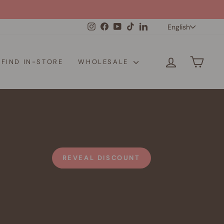
Langua
Instagram
Facebook
YouTube
TikTok
LinkedIn
English
LOG IN
CAR
FIND IN-STORE
WHOLESALE
REVEAL DISCOUNT