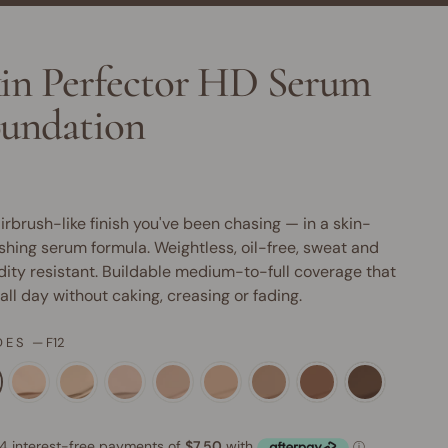
in Perfector HD Serum
undation
irbrush-like finish you've been chasing — in a skin-
shing serum formula. Weightless, oil-free, sweat and
ity resistant. Buildable medium-to-full coverage that
 all day without caking, creasing or fading.
DES
—
F12