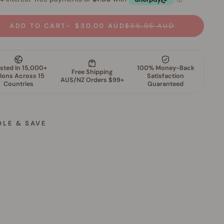
ADD TO CART
$30.00 AUD
$55.95 AUD
DLE & SAVE
S
k
i
n
P
e
r