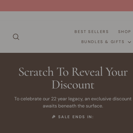
Skip
to
content
BEST SELLERS
SHO
SEARCH
BUNDLES & GIFTS
Scratch To Reveal Your
Discount
To celebrate our 22 year legacy, an exclusive discount
awaits beneath the surface.
🎉 SALE ENDS IN: