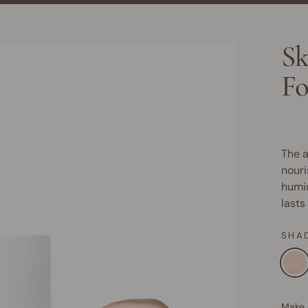
Sk
Fo
The a
nouri
humid
lasts
SHA