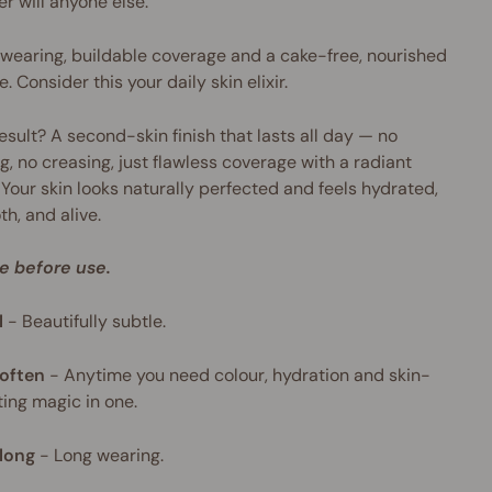
er will anyone else.
wearing, buildable coverage and a cake-free, nourished
e. Consider this your daily skin elixir.
esult? A second-skin finish that lasts all day — no
g, no creasing, just flawless coverage with a radiant
 Your skin looks naturally perfected and feels hydrated,
h, and alive.
e before use.
l
-
Beautifully subtle.
often
-
Anytime you need colour, hydration and skin-
ing magic in one.
long
-
Long wearing.