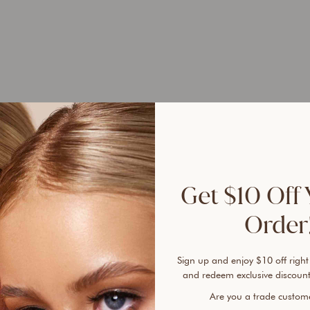
UP 
45%
Get $10 Off 
Order!
Sign up and enjoy $10 off right
Ever 
and redeem exclusive discount
vanis
Are you a trade custo
cover