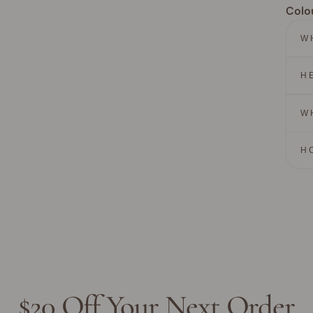
Colo
W
H
W
H
$20 Off Your Next Order