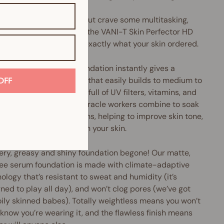
u love liquid foundation but crave some multitasking,
perfecting oomph, then the VANI-T Skin Perfector HD
 Foundation might be exactly what your skin ordered.
Perfector HD Serum Foundation instantly gives a
h, pore-diffusing finish that easily builds to medium to
OFF
coverage. Plus, it's chock-full of UV filters, vitamins, and
xidants galore. These miracle workers combine to soak
cess oils and nasty toxins, helping to improve skin tone,
e pore size and brighten your skin.
ery, greasy and shiny foundation begone! Our matte,
ree serum foundation is made with climate-adaptive
ology that’s resistant to sweat and humidity (it’s
ned to play all day), and won’t clog pores (we’ve got
oily skinned babes). Totally weightless means you won’t
know you’re wearing it, and the flawless finish means