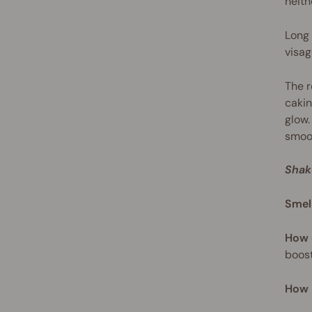
neith
Long 
visag
The r
cakin
glow.
smoot
Shak
Smel
How 
boost
How 