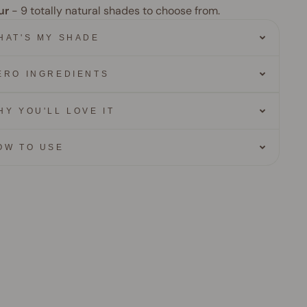
ur
- 9
totally natural shades to choose from.
HAT'S MY SHADE
ERO INGREDIENTS
HY YOU'LL LOVE IT
OW TO USE